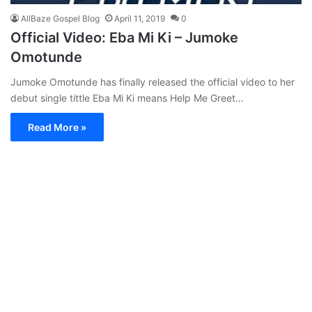
AllBaze Gospel Blog
April 11, 2019
0
Official Video: Eba Mi Ki – Jumoke
Omotunde
Jumoke Omotunde has finally released the official video to her
debut single tittle Eba Mi Ki means Help Me Greet…
Read More »