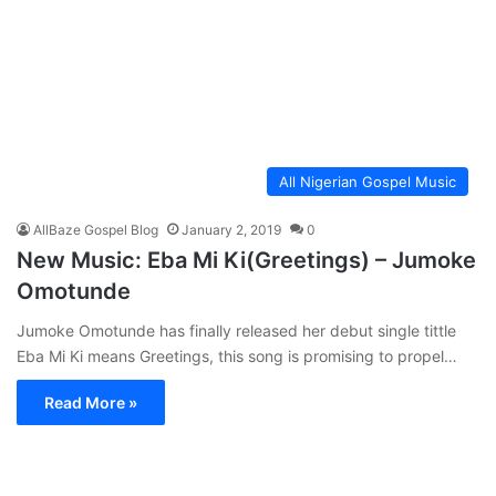
All Nigerian Gospel Music
AllBaze Gospel Blog
January 2, 2019
0
New Music: Eba Mi Ki(Greetings) – Jumoke
Omotunde
Jumoke Omotunde has finally released her debut single tittle
Eba Mi Ki means Greetings, this song is promising to propel…
Read More »