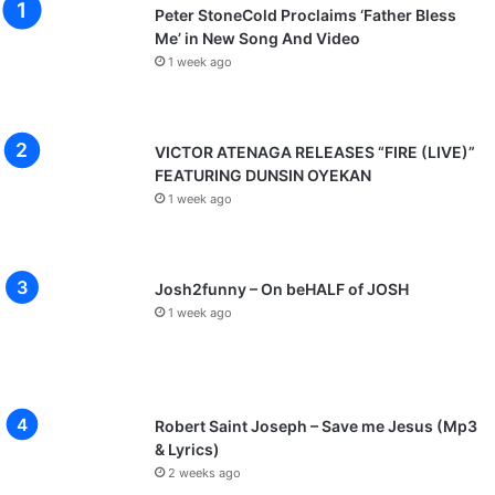
Peter StoneCold Proclaims ‘Father Bless
Me’ in New Song And Video
1 week ago
VICTOR ATENAGA RELEASES “FIRE (LIVE)”
FEATURING DUNSIN OYEKAN
1 week ago
Josh2funny – On beHALF of JOSH
1 week ago
Robert Saint Joseph – Save me Jesus (Mp3
& Lyrics)
2 weeks ago