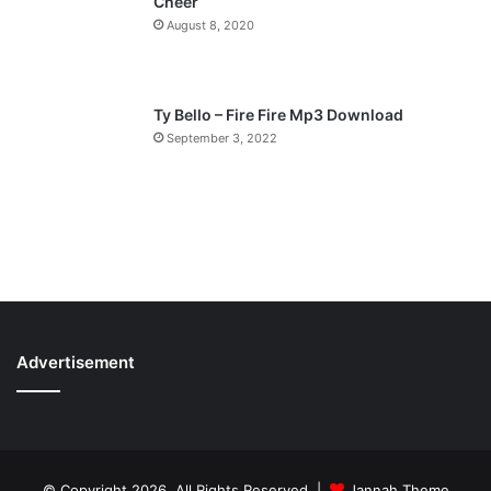
Cheer
August 8, 2020
Ty Bello – Fire Fire Mp3 Download
September 3, 2022
Advertisement
© Copyright 2026, All Rights Reserved |
Jannah Theme