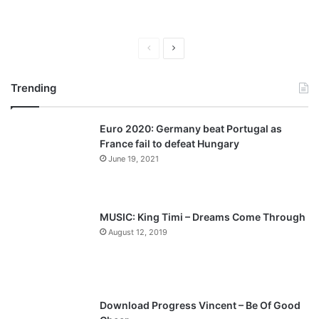
P
N
r
e
Trending
e
x
v
t
Euro 2020: Germany beat Portugal as
i
p
France fail to defeat Hungary
o
a
June 19, 2021
u
g
s
e
p
MUSIC: King Timi – Dreams Come Through
a
August 12, 2019
g
e
Download Progress Vincent – Be Of Good