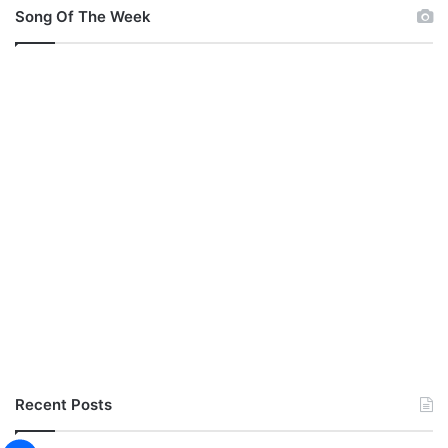
Song Of The Week
Recent Posts