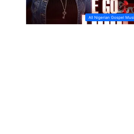
All Nigerian Gospel Mus