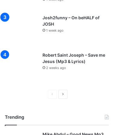
Josh2funny – On beHALF of
JOSH
1 week ago
Robert Saint Joseph – Save me
Jesus (Mp3 & Lyrics)
2 weeks ago
P
N
r
e
e
x
Trending
v
t
i
p
Mike Abdul – Good News Mp3