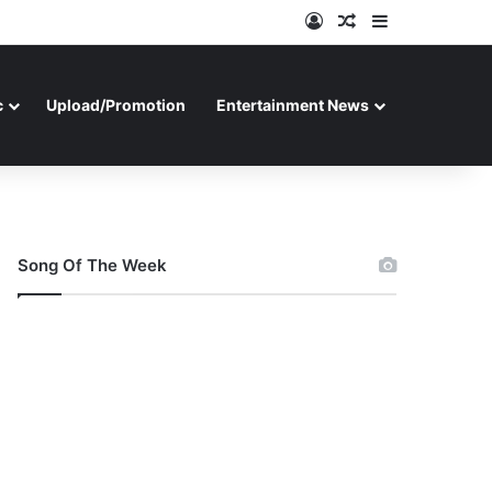
Log In
Random Article
Sidebar
c
Upload/Promotion
Entertainment News
Song Of The Week