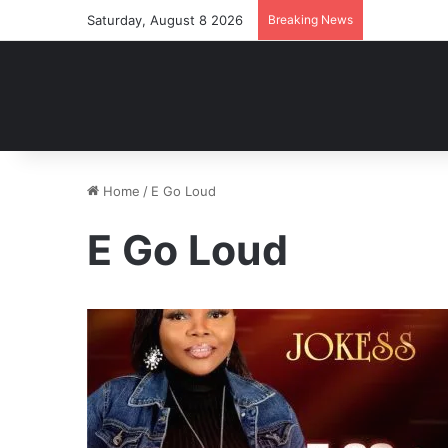
Saturday, August 8 2026
Breaking News
Home
/
E Go Loud
E Go Loud