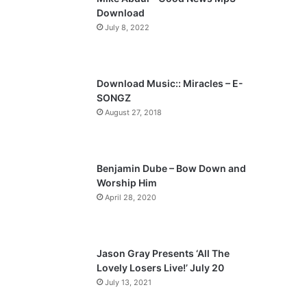
o
a
Download
u
g
July 8, 2022
s
e
p
a
Download Music:: Miracles – E-
SONGZ
g
August 27, 2018
e
Benjamin Dube – Bow Down and
Worship Him
April 28, 2020
Jason Gray Presents ‘All The
Lovely Losers Live!’ July 20
July 13, 2021