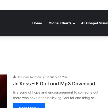
Home
Global Charts
All Gospel Musi
Christian Johnson
January 17, 2023
Jo’Kess – E Go Loud Mp3 Download
Is a song of hope and encouragement to someone out
there who have been believing God for one thing or…
Read More »