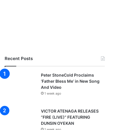
Recent Posts
Peter StoneCold Proclaims
‘Father Bless Me’ in New Song
And Video
1 week ago
VICTOR ATENAGA RELEASES
“FIRE (LIVE)” FEATURING
DUNSIN OYEKAN
1 week ago