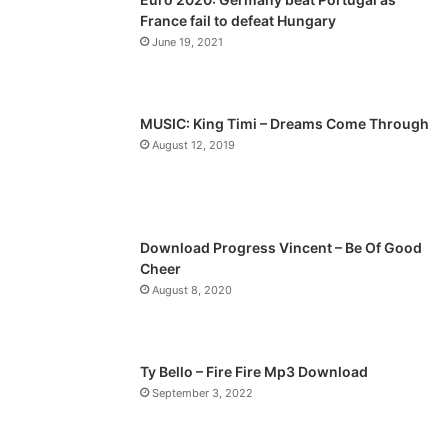
France fail to defeat Hungary
o
a
June 19, 2021
u
g
s
e
p
MUSIC: King Timi – Dreams Come Through
a
August 12, 2019
g
e
Download Progress Vincent – Be Of Good
Cheer
August 8, 2020
Ty Bello – Fire Fire Mp3 Download
September 3, 2022