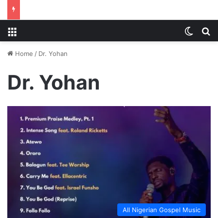
Menu
Switch
S
Home
/
Dr. Yohan
Dr. Yohan
All Nigerian Gospel Music