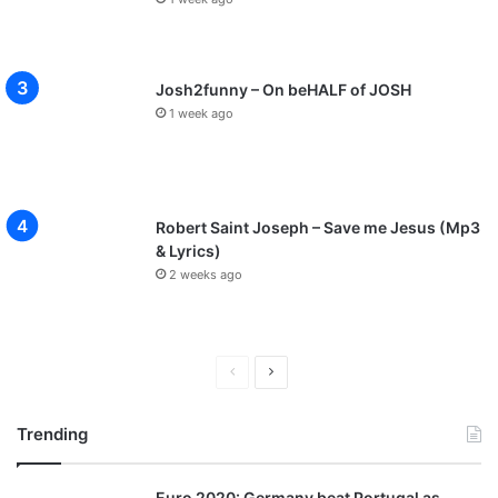
Josh2funny – On beHALF of JOSH
1 week ago
Robert Saint Joseph – Save me Jesus (Mp3
& Lyrics)
2 weeks ago
P
N
r
e
Trending
e
x
v
t
Euro 2020: Germany beat Portugal as
i
p