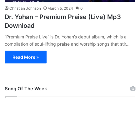
Christian Johnson
March 5, 2024
0
Dr. Yohan – Premium Praise (Live) Mp3
Download
“Premium Praise Live” is Dr. Yohan’s debut album, which is a
compilation of soul-lifting praise and worship songs that stir…
Read More »
Song Of The Week