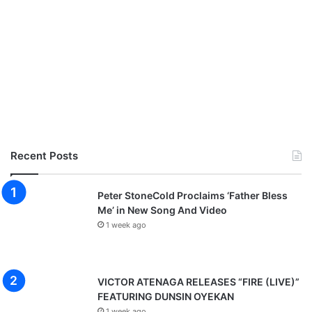
Recent Posts
Peter StoneCold Proclaims ‘Father Bless
Me’ in New Song And Video
1 week ago
VICTOR ATENAGA RELEASES “FIRE (LIVE)”
FEATURING DUNSIN OYEKAN
1 week ago