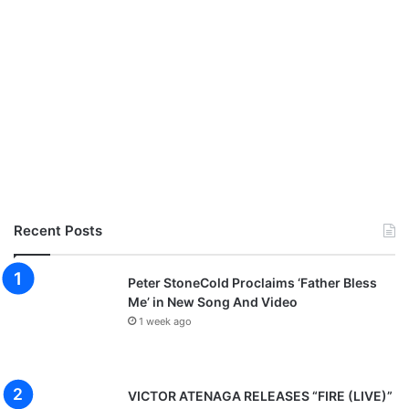
Recent Posts
Peter StoneCold Proclaims ‘Father Bless
Me’ in New Song And Video
1 week ago
VICTOR ATENAGA RELEASES “FIRE (LIVE)”