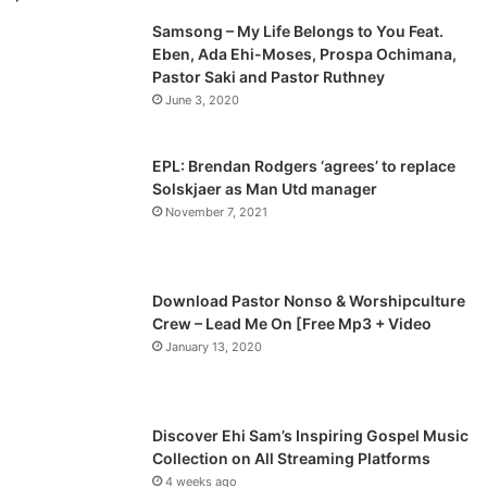
Samsong – My Life Belongs to You Feat.
i
p
Eben, Ada Ehi-Moses, Prospa Ochimana,
o
a
Pastor Saki and Pastor Ruthney
u
g
June 3, 2020
s
e
p
EPL: Brendan Rodgers ‘agrees’ to replace
a
Solskjaer as Man Utd manager
November 7, 2021
g
e
Download Pastor Nonso & Worshipculture
Crew – Lead Me On [Free Mp3 + Video
January 13, 2020
Discover Ehi Sam’s Inspiring Gospel Music
Collection on All Streaming Platforms
4 weeks ago