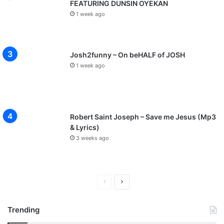
FEATURING DUNSIN OYEKAN
1 week ago
Josh2funny – On beHALF of JOSH
1 week ago
Robert Saint Joseph – Save me Jesus (Mp3
& Lyrics)
3 weeks ago
P
N
r
e
Trending
e
x
v
t