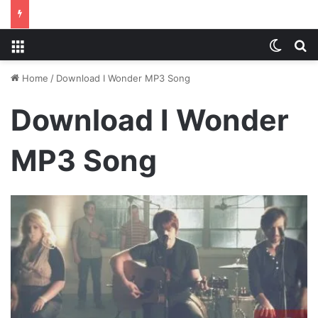
Menu
Switch
S
Home
/
Download I Wonder MP3 Song
Download I Wonder
MP3 Song