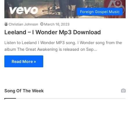
Foreign Gospel Music
Christian Johnson
March 16, 2023
Leeland – I Wonder Mp3 Download
Listen to Leeland I Wonder MP3 song. I Wonder song from the
album The Great Awakening is released on Sep…
Read More »
Song Of The Week