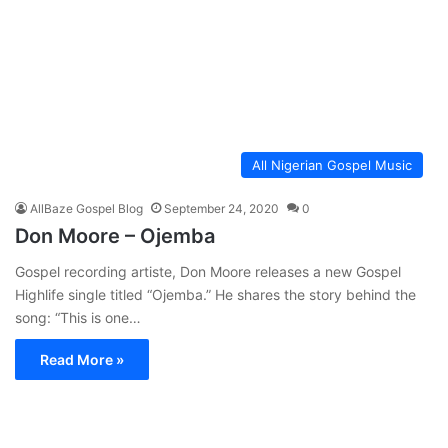
All Nigerian Gospel Music
AllBaze Gospel Blog
September 24, 2020
0
Don Moore – Ojemba
Gospel recording artiste, Don Moore releases a new Gospel
Highlife single titled “Ojemba.” He shares the story behind the
song: “This is one…
Read More »