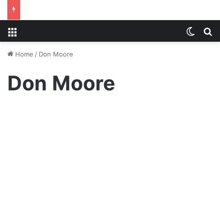
Menu
Switch
S
Home
/
Don Moore
Don Moore