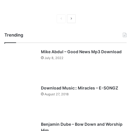
P
N
r
e
Trending
e
x
v
t
Mike Abdul – Good News Mp3 Download
i
p
July 8, 2022
o
a
u
g
s
e
p
Download Music:: Miracles – E-SONGZ
a
August 27, 2018
g
e
Benjamin Dube – Bow Down and Worship
Him