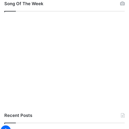
Song Of The Week
Recent Posts