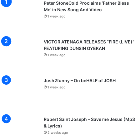
Peter StoneCold Proclaims ‘Father Bless
Me’ in New Song And Video
1 week ago
VICTOR ATENAGA RELEASES “FIRE (LIVE)”
FEATURING DUNSIN OYEKAN
1 week ago
Josh2funny – On beHALF of JOSH
1 week ago
Robert Saint Joseph – Save me Jesus (Mp3
& Lyrics)
2 weeks ago