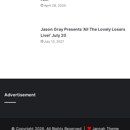
April 28, 2020
Jason Gray Presents ‘All The Lovely Losers
Live!’ July 20
July 13, 2021
Advertisement
© Copyright 2026, All Rights Reserved |
Jannah Theme