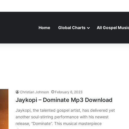
Home
Global Charts
All Gospel Musi
Christian Johnson
February 6, 2023
Jaykopi – Dominate Mp3 Download
Jaykopi, the talented gospel artist, has delivered yet
another soul-stirring performance with his newest
release, “Dominate”. This musical masterpiece