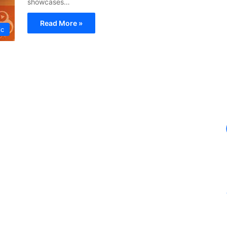
showcases…
Read More »
ic