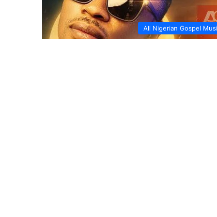
All Nigerian Gospel Mus