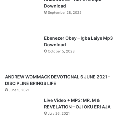
o
a
Download
u
g
September 28, 2022
s
e
p
a
Ebenezer Obey – Igba Laiye Mp3
Download
g
October 5, 2023
e
ANDREW WOMMACK DEVOTIONAL 6 JUNE 2021 –
DISCIPLINE BRINGS LIFE
June 5, 2021
Live Video + MP3: MR. M &
REVELATION – OJI OKU ERI AJA
July 26, 2021