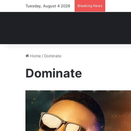
Tuesday, August 4 2026
Breaking News
Home
/
Dominate
Dominate