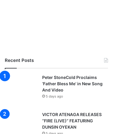
Recent Posts
Peter StoneCold Proclaims
‘Father Bless Me’ in New Song
And Video
5 days ago
VICTOR ATENAGA RELEASES
“FIRE (LIVE)” FEATURING
DUNSIN OYEKAN
5 days ago