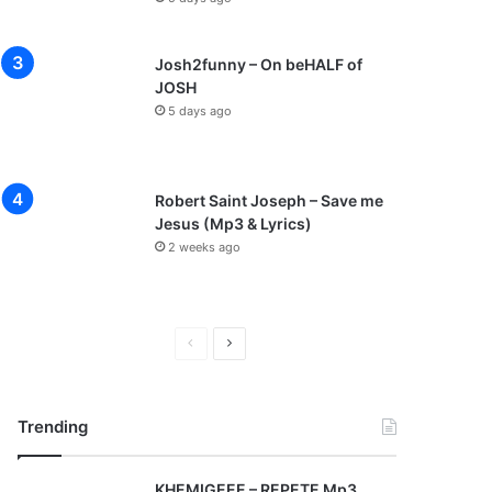
Josh2funny – On beHALF of
JOSH
5 days ago
Robert Saint Joseph – Save me
Jesus (Mp3 & Lyrics)
2 weeks ago
P
N
r
e
e
x
Trending
v
t
i
p
KHEMIGEEE – REPETE Mp3