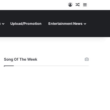
Log In
Random Article
Sidebar
c
Upload/Promotion
Entertainment News
Song Of The Week