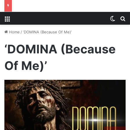
Menu
Switch
S
Home
/
‘DOMINA (Because Of Me)’
‘DOMINA (Because
Of Me)’