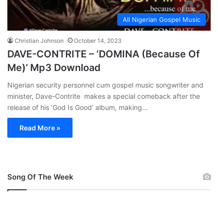
All Nigerian Gospel Music
Christian Johnson
October 14, 2023
DAVE-CONTRITE – ‘DOMINA (Because Of
Me)’ Mp3 Download
Nigerian security personnel cum gospel music songwriter and
minister, Dave-Contrite makes a special comeback after the
release of his ‘God Is Good’ album, making…
Read More »
Song Of The Week