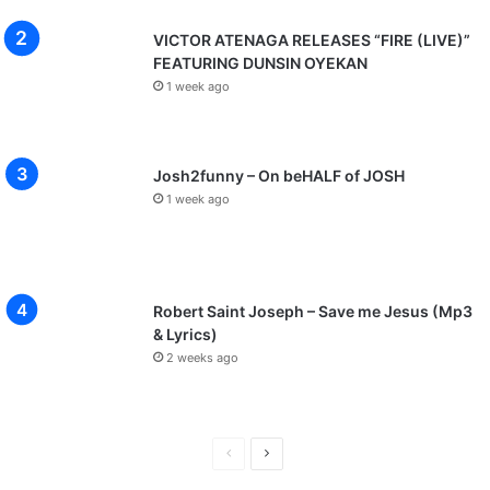
VICTOR ATENAGA RELEASES “FIRE (LIVE)”
FEATURING DUNSIN OYEKAN
1 week ago
Josh2funny – On beHALF of JOSH
1 week ago
Robert Saint Joseph – Save me Jesus (Mp3
& Lyrics)
2 weeks ago
P
N
r
e