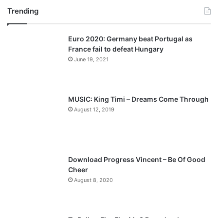
Trending
e
x
v
t
Euro 2020: Germany beat Portugal as
i
p
France fail to defeat Hungary
o
a
June 19, 2021
u
g
s
e
p
MUSIC: King Timi – Dreams Come Through
a
August 12, 2019
g
e
Download Progress Vincent – Be Of Good
Cheer
August 8, 2020