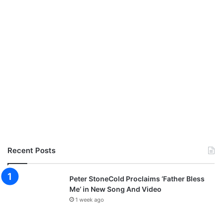
Recent Posts
Peter StoneCold Proclaims ‘Father Bless
Me’ in New Song And Video
1 week ago