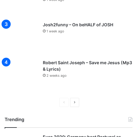
Josh2funny – On beHALF of JOSH
1 week ago
Robert Saint Joseph – Save me Jesus (Mp3
& Lyrics)
2 weeks ago
P
N
r
e
Trending
e
x
v
t
Euro 2020: Germany beat Portugal as
i
p