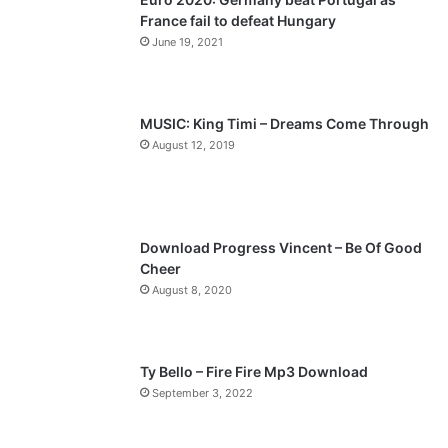
France fail to defeat Hungary
o
a
June 19, 2021
u
g
s
e
p
MUSIC: King Timi – Dreams Come Through
a
August 12, 2019
g
e
Download Progress Vincent – Be Of Good
Cheer
August 8, 2020
Ty Bello – Fire Fire Mp3 Download
September 3, 2022