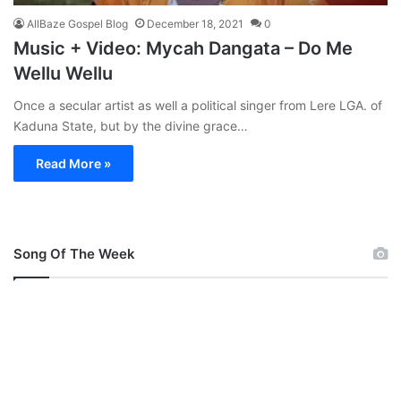
AllBaze Gospel Blog
December 18, 2021
0
Music + Video: Mycah Dangata – Do Me
Wellu Wellu
Once a secular artist as well a political singer from Lere LGA. of
Kaduna State, but by the divine grace…
Read More »
Song Of The Week