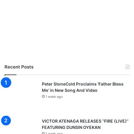
Recent Posts
Peter StoneCold Proclaims ‘Father Bless
Me’ in New Song And Video
1 week ago
VICTOR ATENAGA RELEASES “FIRE (LIVE)”
FEATURING DUNSIN OYEKAN
1 week ago