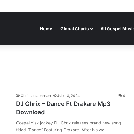
Home
Global Charts
All Gospel Musi
Christian Johnson
July 18, 2024
0
DJ Chrix – Dance Ft Drakare Mp3
Download
Gospel disk jockey DJ Chrix releases brand new song
titled “Dance” Featuring Drakare. After his well