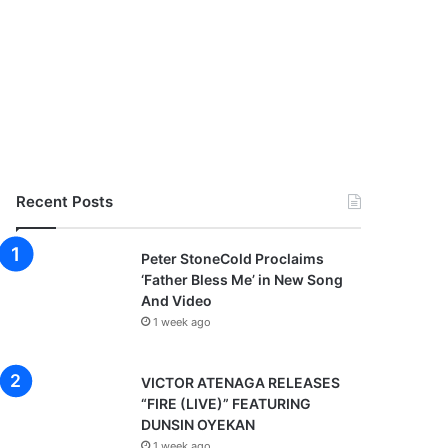
Recent Posts
Peter StoneCold Proclaims
‘Father Bless Me’ in New Song
And Video
1 week ago
VICTOR ATENAGA RELEASES
“FIRE (LIVE)” FEATURING
DUNSIN OYEKAN
1 week ago