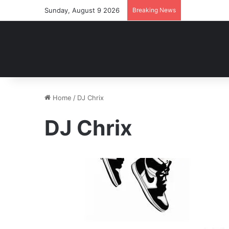
Sunday, August 9 2026
Breaking News
Home
/
DJ Chrix
DJ Chrix