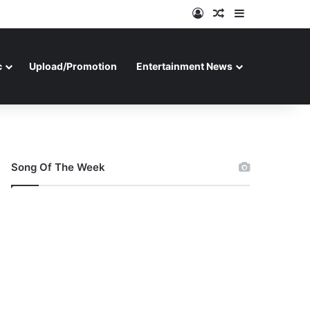
Log In
Random Article
Sidebar
c
Upload/Promotion
Entertainment News
Song Of The Week