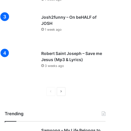
Josh2funny – On beHALF of
JOSH
1 week ago
Robert Saint Joseph – Save me
Jesus (Mp3 & Lyrics)
3 weeks ago
P
N
r
e
e
x
Trending
v
t
i
p
Samsong – My Life Belongs to