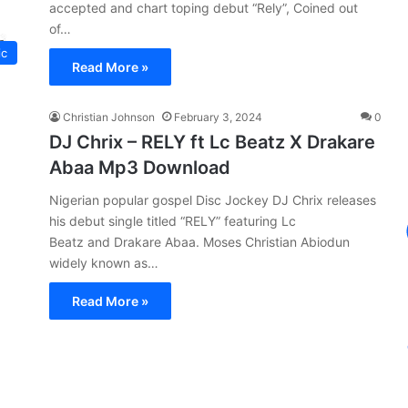
accepted and chart toping debut “Rely”, Coined out
of…
ic
Read More »
Christian Johnson
February 3, 2024
0
DJ Chrix – RELY ft Lc Beatz X Drakare
Abaa Mp3 Download
Nigerian popular gospel Disc Jockey DJ Chrix releases
his debut single titled “RELY” featuring Lc
Beatz and Drakare Abaa. Moses Christian Abiodun
widely known as…
Read More »