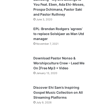
o
a
You Feat. Eben, Ada Ehi-Moses,
u
g
Prospa Ochimana, Pastor Saki
and Pastor Ruthney
s
e
June 3, 2020
p
a
EPL: Brendan Rodgers ‘agrees’
to replace Solskjaer as Man Utd
g
manager
e
November 7, 2021
Download Pastor Nonso &
Worshipculture Crew – Lead Me
On [Free Mp3 + Video
January 13, 2020
Discover Ehi Sam’s Inspiring
Gospel Music Collection on All
Streaming Platforms
July 9, 2026