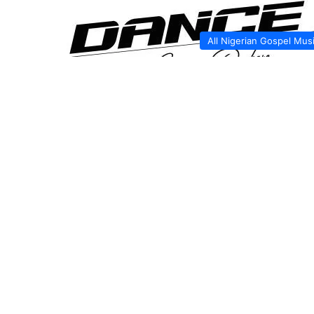
All Nigerian Gospel Mus