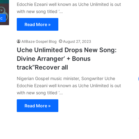
Edochie Ezeani well known as Uche Unlimited is out
with new song titled ‘…
ic
Read More »
AllBaze Gospel Blog
August 27, 2023
Uche Unlimited Drops New Song:
Divine Arranger’ + Bonus
track”Recover all
Nigerian Gospel music minister, Songwriter Uche
Edochie Ezeani well known as Uche Unlimited is out
with new song titled ‘…
Read More »