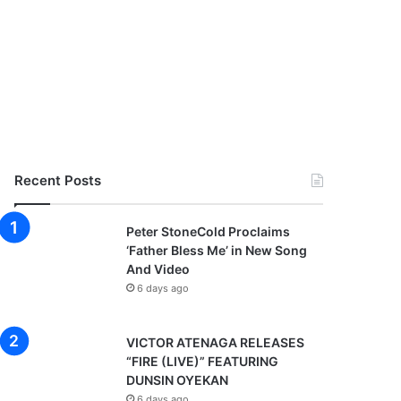
Recent Posts
Peter StoneCold Proclaims
‘Father Bless Me’ in New Song
And Video
6 days ago
VICTOR ATENAGA RELEASES
“FIRE (LIVE)” FEATURING
DUNSIN OYEKAN
6 days ago