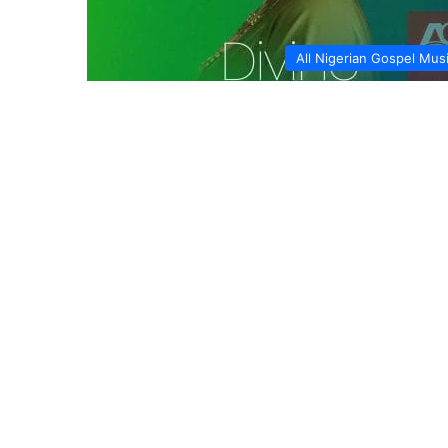
All Nigerian Gospel Mus