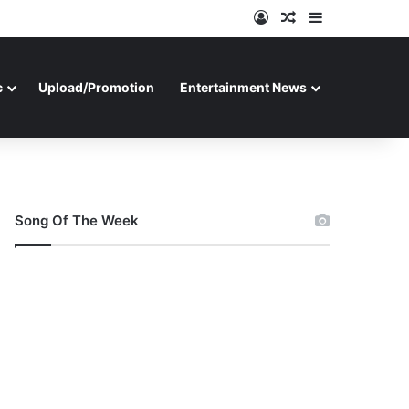
Log In
Random Article
Sidebar
c
Upload/Promotion
Entertainment News
Song Of The Week