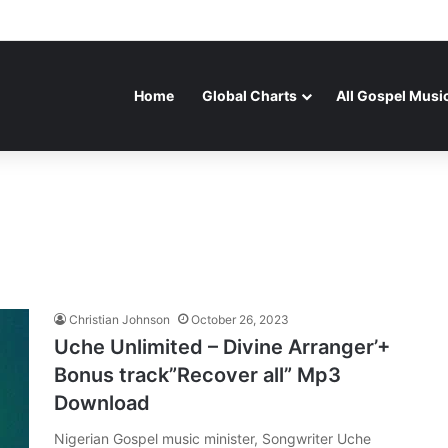
Home
Global Charts
All Gospel Musi
Christian Johnson
October 26, 2023
Uche Unlimited – Divine Arranger’+
Bonus track”Recover all” Mp3
Download
Nigerian Gospel music minister, Songwriter Uche