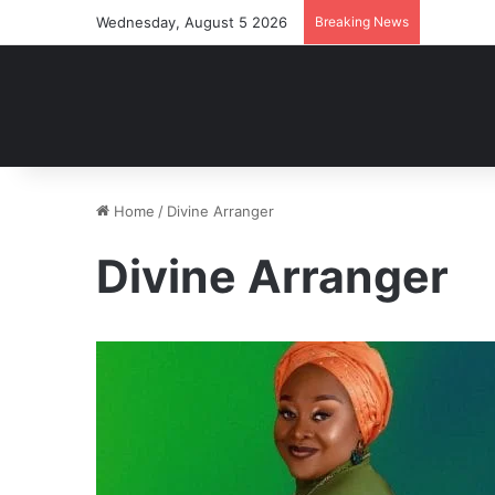
Wednesday, August 5 2026
Breaking News
Home
/
Divine Arranger
Divine Arranger