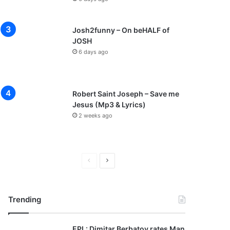
Josh2funny – On beHALF of
JOSH
6 days ago
Robert Saint Joseph – Save me
Jesus (Mp3 & Lyrics)
2 weeks ago
P
N
r
e
e
x
Trending
v
t
i
p
EPL: Dimitar Berbatov rates Man