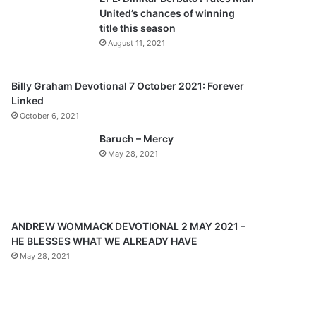
o
a
United’s chances of winning
u
g
title this season
s
e
August 11, 2021
p
a
Billy Graham Devotional 7 October 2021: Forever
Linked
g
October 6, 2021
e
Baruch – Mercy
May 28, 2021
ANDREW WOMMACK DEVOTIONAL 2 MAY 2021 –
HE BLESSES WHAT WE ALREADY HAVE
May 28, 2021