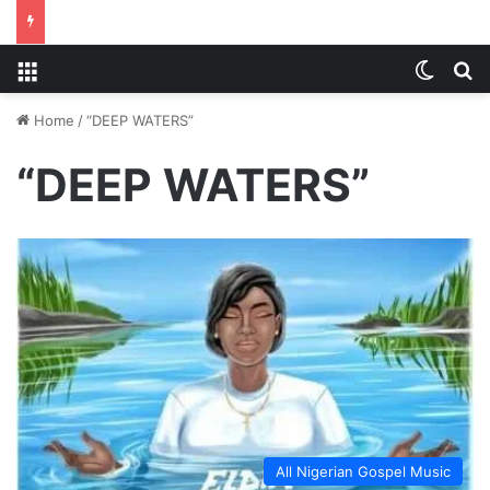
Menu
Switch
S
Home
/
“DEEP WATERS”
“DEEP WATERS”
All Nigerian Gospel Music