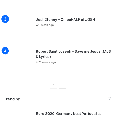
Josh2funny – On beHALF of JOSH
1 week ago
Robert Saint Joseph – Save me Jesus (Mp3
& Lyrics)
2 weeks ago
P
N
r
e
Trending
e
x
v
t
Euro 2020: Germany beat Portugal as
i
p