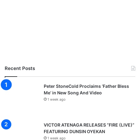
Recent Posts
Peter StoneCold Proclaims ‘Father Bless
Me’ in New Song And Video
1 week ago
VICTOR ATENAGA RELEASES “FIRE (LIVE)”
FEATURING DUNSIN OYEKAN
1 week ago