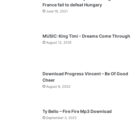
France fail to defeat Hungary
o
a
June 19, 2021
u
g
s
e
p
MUSIC: King Timi – Dreams Come Through
a
August 12, 2019
g
e
Download Progress Vincent – Be Of Good
Cheer
August 8, 2020
Ty Bello – Fire Fire Mp3 Download
September 3, 2022