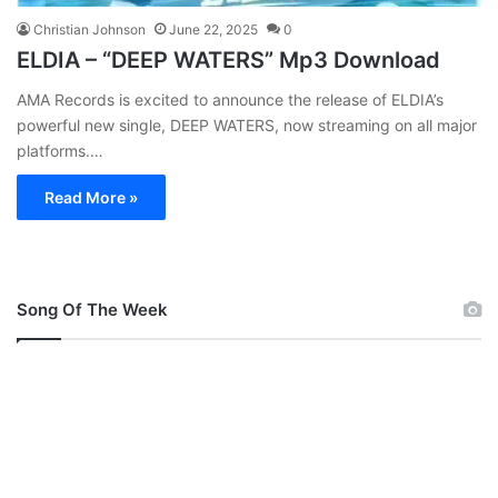
Christian Johnson
June 22, 2025
0
ELDIA – “DEEP WATERS” Mp3 Download
AMA Records is excited to announce the release of ELDIA’s
powerful new single, DEEP WATERS, now streaming on all major
platforms.…
Read More »
Song Of The Week