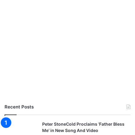
Recent Posts
Peter StoneCold Proclaims ‘Father Bless
Me’ in New Song And Video