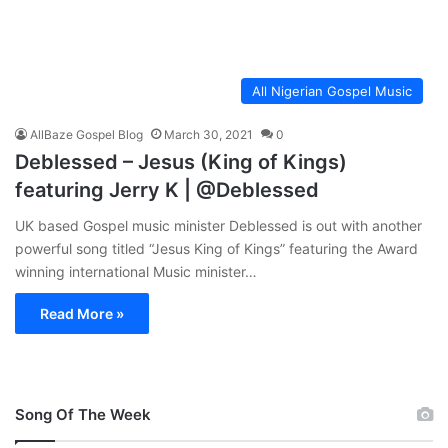
All Nigerian Gospel Music
AllBaze Gospel Blog
March 30, 2021
0
Deblessed – Jesus (King of Kings)
featuring Jerry K | @Deblessed
UK based Gospel music minister Deblessed is out with another
powerful song titled “Jesus King of Kings” featuring the Award
winning international Music minister…
Read More »
Song Of The Week