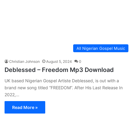
All Nigerian Gospel Music
Christian Johnson
August 5, 2024
0
Deblessed – Freedom Mp3 Download
UK based Nigerian Gospel Artiste Deblessed, is out with a
brand new song titled “FREEDOM“. After His Last Release In
2022,…
Read More »