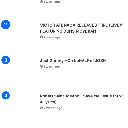
1 week ago
VICTOR ATENAGA RELEASES “FIRE (LIVE)”
FEATURING DUNSIN OYEKAN
1 week ago
Josh2funny – On beHALF of JOSH
1 week ago
Robert Saint Joseph – Save me Jesus (Mp3
& Lyrics)
2 weeks ago