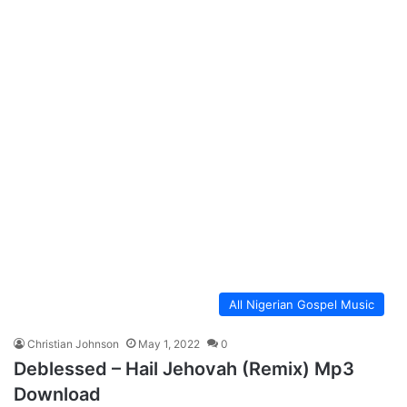
All Nigerian Gospel Music
Christian Johnson
May 1, 2022
0
Deblessed – Hail Jehovah (Remix) Mp3
Download