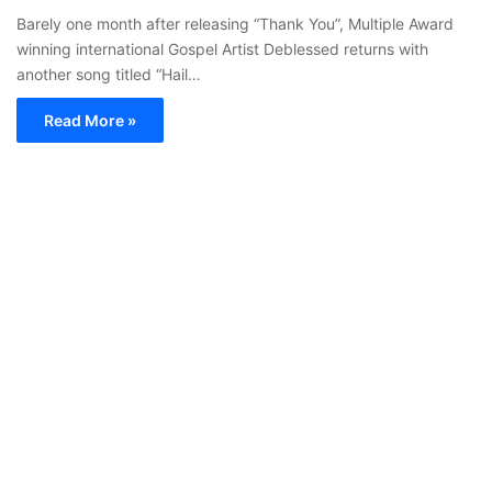
Barely one month after releasing “Thank You”, Multiple Award
winning international Gospel Artist Deblessed returns with
another song titled “Hail…
Read More »