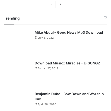
P
N
r
e
Trending
e
x
v
t
Mike Abdul – Good News Mp3 Download
i
p
July 8, 2022
o
a
u
g
s
e
p
Download Music:: Miracles – E-SONGZ
a
August 27, 2018
g
e
Benjamin Dube – Bow Down and Worship
Him
April 28, 2020