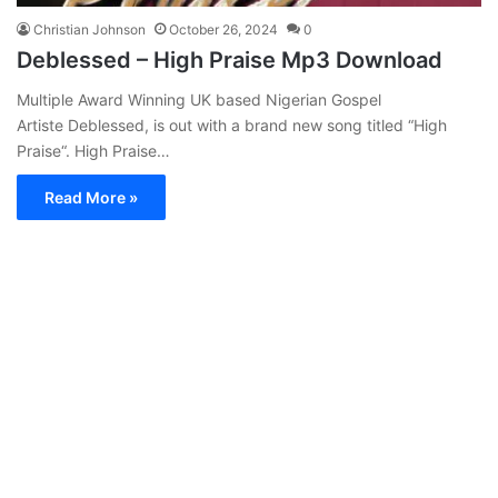
Christian Johnson
October 26, 2024
0
Deblessed – High Praise Mp3 Download
Multiple Award Winning UK based Nigerian Gospel
Artiste Deblessed, is out with a brand new song titled “High
Praise“. High Praise…
Read More »