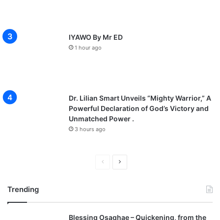
IYAWO By Mr ED
1 hour ago
Dr. Lilian Smart Unveils “Mighty Warrior,” A
Powerful Declaration of God’s Victory and
Unmatched Power .
3 hours ago
P
N
r
e
Trending
e
x
v
t
Blessing Osaghae – Quickening, from the
i
p