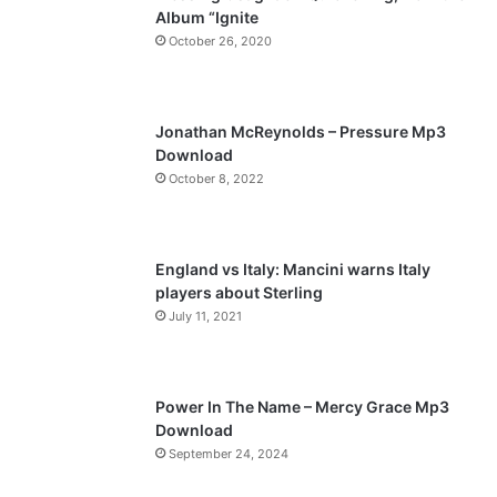
Album “Ignite
o
a
October 26, 2020
u
g
s
e
p
Jonathan McReynolds – Pressure Mp3
a
Download
October 8, 2022
g
e
England vs Italy: Mancini warns Italy
players about Sterling
July 11, 2021
Power In The Name – Mercy Grace Mp3
Download
September 24, 2024