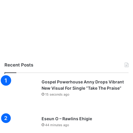
Recent Posts
Gospel Powerhouse Anny Drops Vibrant
New Visual For Single “Take The Praise”
15 seconds ago
Eseun O – Rawlins Ehigie
44 minutes ago