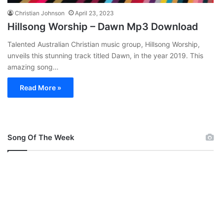
Christian Johnson
April 23, 2023
Hillsong Worship – Dawn Mp3 Download
Talented Australian Christian music group, Hillsong Worship,
unveils this stunning track titled Dawn, in the year 2019. This
amazing song…
Read More »
Song Of The Week