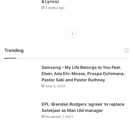
& Lyrics)
3 weeks ago
P
N
r
e
Trending
e
x
v
t
Samsong – My Life Belongs to You Feat.
i
p
Eben, Ada Ehi-Moses, Prospa Ochimana,
o
a
Pastor Saki and Pastor Ruthney
u
g
June 3, 2020
s
e
p
EPL: Brendan Rodgers ‘agrees’ to replace
a
Solskjaer as Man Utd manager
November 7, 2021
g
e