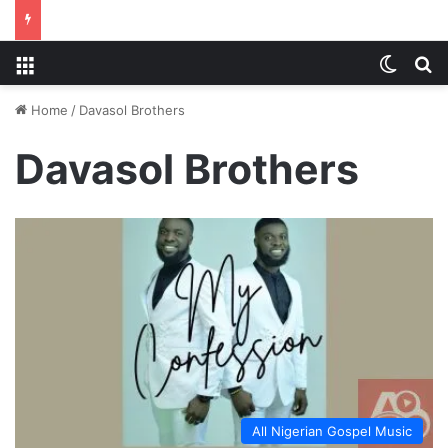
Menu
Switch
S
Home
/
Davasol Brothers
Davasol Brothers
All Nigerian Gospel Music