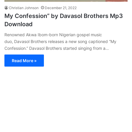
Christian Johnson
December 21, 2022
My Confession” by Davasol Brothers Mp3
Download
Renowned Akwa Ibom-born Nigerian gospel music
duo, Davasol Brothers releases a new song captioned “My
Confession.” Davasol Brothers started singing from a…
Read More »