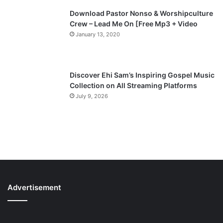
Download Pastor Nonso & Worshipculture
Crew – Lead Me On [Free Mp3 + Video
January 13, 2020
Discover Ehi Sam’s Inspiring Gospel Music
Collection on All Streaming Platforms
July 9, 2026
Advertisement