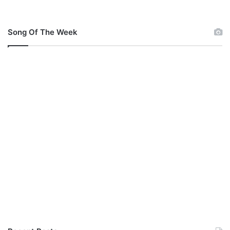
Song Of The Week