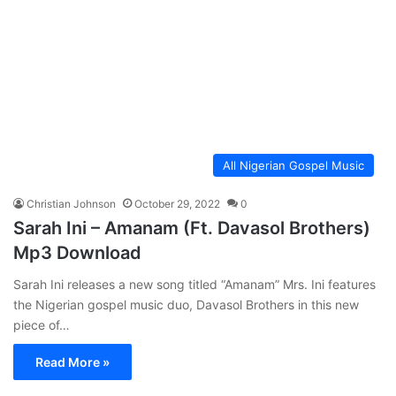
All Nigerian Gospel Music
Christian Johnson
October 29, 2022
0
Sarah Ini – Amanam (Ft. Davasol Brothers)
Mp3 Download
Sarah Ini releases a new song titled “Amanam” Mrs. Ini features
the Nigerian gospel music duo, Davasol Brothers in this new
piece of…
Read More »