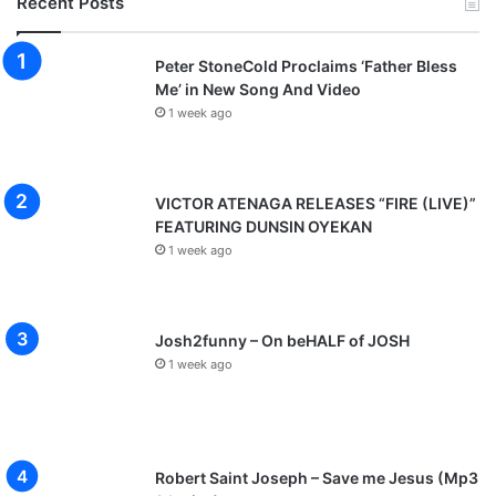
Recent Posts
Peter StoneCold Proclaims ‘Father Bless
Me’ in New Song And Video
1 week ago
VICTOR ATENAGA RELEASES “FIRE (LIVE)”
FEATURING DUNSIN OYEKAN
1 week ago
Josh2funny – On beHALF of JOSH
1 week ago
Robert Saint Joseph – Save me Jesus (Mp3