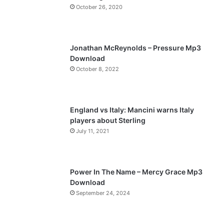
October 26, 2020
u
g
s
e
p
Jonathan McReynolds – Pressure Mp3
a
Download
October 8, 2022
g
e
England vs Italy: Mancini warns Italy
players about Sterling
July 11, 2021
Power In The Name – Mercy Grace Mp3
Download
September 24, 2024