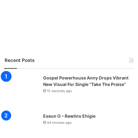
Recent Posts
Gospel Powerhouse Anny Drops Vibrant
New Visual For Single “Take The Praise”
15 seconds ago
Eseun O – Rawlins Ehigie
44 minutes ago