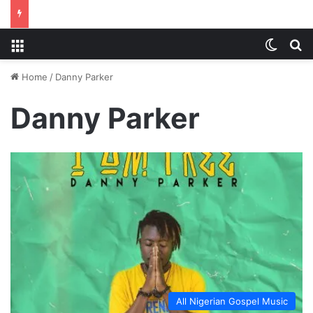
Menu
Switch
S
Home
/
Danny Parker
Danny Parker
All Nigerian Gospel Music