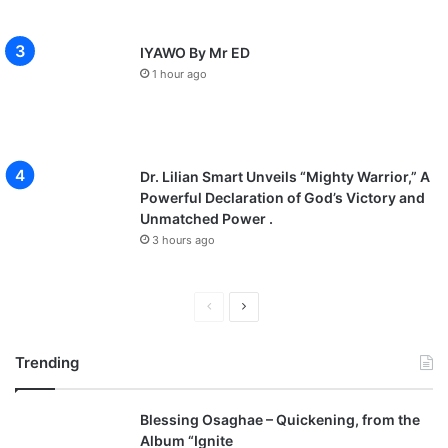
IYAWO By Mr ED
1 hour ago
Dr. Lilian Smart Unveils “Mighty Warrior,” A
Powerful Declaration of God’s Victory and
Unmatched Power .
3 hours ago
P
N
r
e
Trending
e
x
v
t
Blessing Osaghae – Quickening, from the
i
p
Album “Ignite
o
a