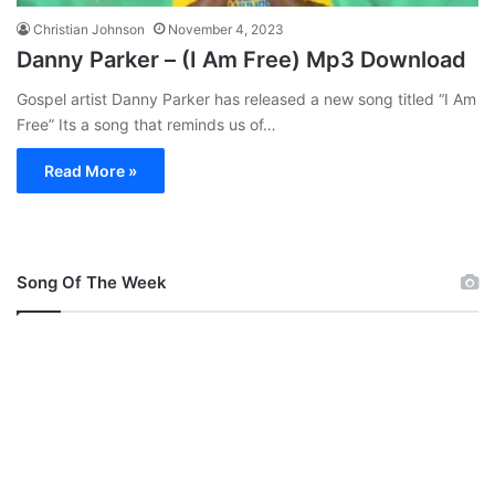
Christian Johnson
November 4, 2023
Danny Parker – (I Am Free) Mp3 Download
Gospel artist Danny Parker has released a new song titled “I Am
Free” Its a song that reminds us of…
Read More »
Song Of The Week