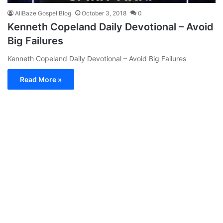
AllBaze Gospel Blog
October 3, 2018
0
Kenneth Copeland Daily Devotional – Avoid
Big Failures
Kenneth Copeland Daily Devotional – Avoid Big Failures
Read More »