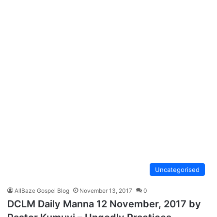
Uncategorised
AllBaze Gospel Blog
November 13, 2017
0
DCLM Daily Manna 12 November, 2017 by