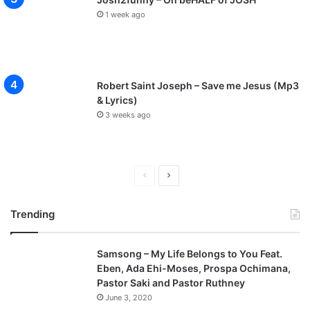
1 week ago
Robert Saint Joseph – Save me Jesus (Mp3
& Lyrics)
3 weeks ago
P
N
r
e
Trending
e
x
v
t
Samsong – My Life Belongs to You Feat.
i
p
Eben, Ada Ehi-Moses, Prospa Ochimana,
o
a
Pastor Saki and Pastor Ruthney
u
g
June 3, 2020