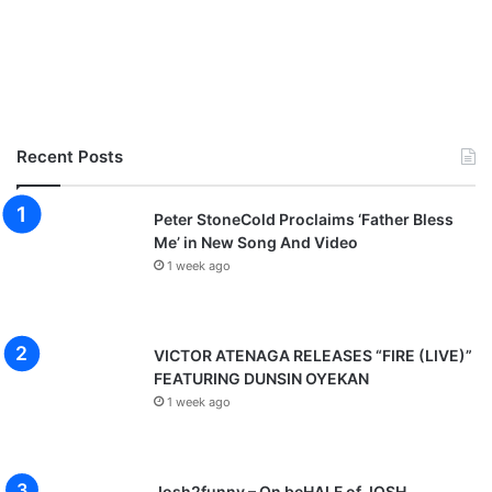
Recent Posts
Peter StoneCold Proclaims ‘Father Bless
Me’ in New Song And Video
1 week ago
VICTOR ATENAGA RELEASES “FIRE (LIVE)”
FEATURING DUNSIN OYEKAN
1 week ago
Josh2funny – On beHALF of JOSH