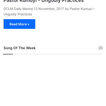
Pastor Kumuyi – Ungodly Practices
DCLM Daily Manna 12 November, 2017 by Pastor Kumuyi –
Ungodly Practices
Read More »
Song Of The Week