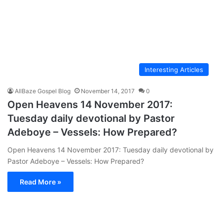
Interesting Articles
AllBaze Gospel Blog
November 14, 2017
0
Open Heavens 14 November 2017:
Tuesday daily devotional by Pastor
Adeboye – Vessels: How Prepared?
Open Heavens 14 November 2017: Tuesday daily devotional by
Pastor Adeboye – Vessels: How Prepared?
Read More »