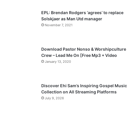
s
e
p
EPL: Brendan Rodgers ‘agrees’ to replace
a
Solskjaer as Man Utd manager
November 7, 2021
g
e
Download Pastor Nonso & Worshipculture
Crew – Lead Me On [Free Mp3 + Video
January 13, 2020
Discover Ehi Sam’s Inspiring Gospel Music
Collection on All Streaming Platforms
July 9, 2026