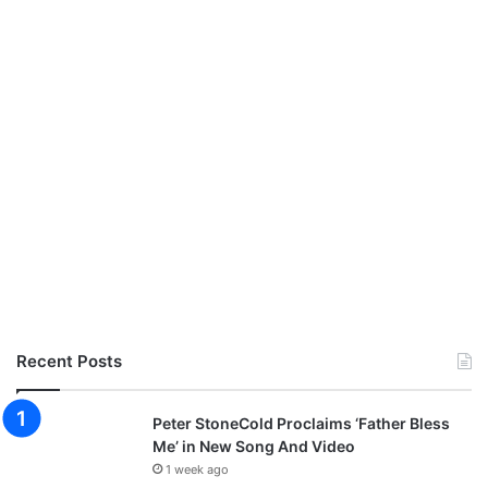
Recent Posts
Peter StoneCold Proclaims ‘Father Bless
Me’ in New Song And Video
1 week ago