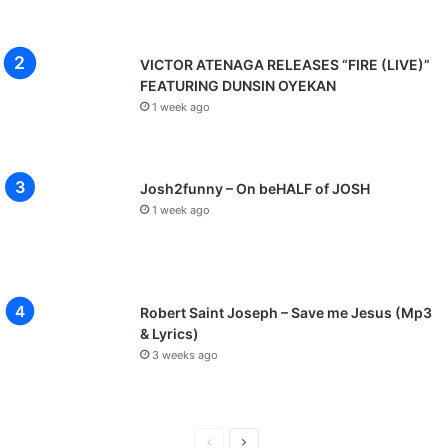
VICTOR ATENAGA RELEASES “FIRE (LIVE)”
FEATURING DUNSIN OYEKAN
1 week ago
Josh2funny – On beHALF of JOSH
1 week ago
Robert Saint Joseph – Save me Jesus (Mp3
& Lyrics)
3 weeks ago
P
N