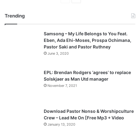
r
e
Trending
e
x
v
t
Samsong – My Life Belongs to You Feat.
i
p
Eben, Ada Ehi-Moses, Prospa Ochimana,
o
a
Pastor Saki and Pastor Ruthney
u
g
June 3, 2020
s
e
p
EPL: Brendan Rodgers ‘agrees’ to replace
a
Solskjaer as Man Utd manager
November 7, 2021
g
e
Download Pastor Nonso & Worshipculture
Crew – Lead Me On [Free Mp3 + Video
January 13, 2020