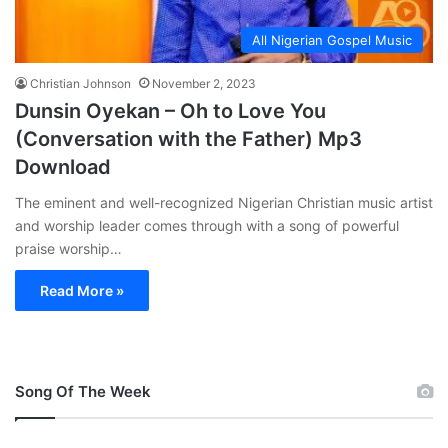
All Nigerian Gospel Music
Christian Johnson
November 2, 2023
Dunsin Oyekan – Oh to Love You
(Conversation with the Father) Mp3
Download
The eminent and well-recognized Nigerian Christian music artist
and worship leader comes through with a song of powerful
praise worship…
Read More »
Song Of The Week