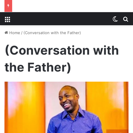
Menu
Switch
S
Home
/
(Conversation with the Father)
(Conversation with
the Father)