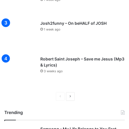
Josh2funny – On beHALF of JOSH
1 week ago
Robert Saint Joseph – Save me Jesus (Mp3
& Lyrics)
3 weeks ago
P
N
r
e
Trending
e
x
v
t
Samsong – My Life Belongs to You Feat.
i
p