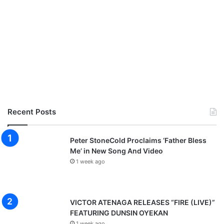
Recent Posts
Peter StoneCold Proclaims ‘Father Bless
Me’ in New Song And Video
1 week ago
VICTOR ATENAGA RELEASES “FIRE (LIVE)”
FEATURING DUNSIN OYEKAN
1 week ago