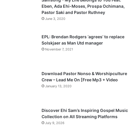
Eben, Ada Ehi-Moses, Prospa Ochimana,
o
a
Pastor Saki and Pastor Ruthney
u
g
June 3, 2020
s
e
p
EPL: Brendan Rodgers ‘agrees’ to replace
a
Solskjaer as Man Utd manager
November 7, 2021
g
e
Download Pastor Nonso & Worshipculture
Crew – Lead Me On [Free Mp3 + Video
January 13, 2020
Discover Ehi Sam’s Inspiring Gospel Music
Collection on All Streaming Platforms
July 9, 2026