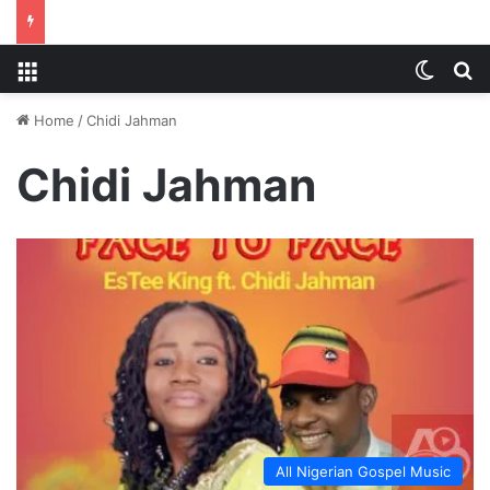
Menu
Switch
S
Home
/
Chidi Jahman
Chidi Jahman
All Nigerian Gospel Music