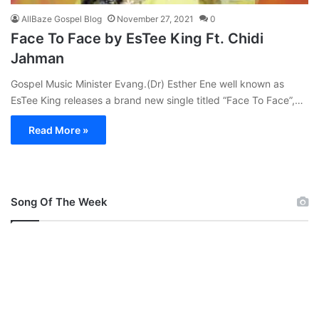
AllBaze Gospel Blog
November 27, 2021
0
Face To Face by EsTee King Ft. Chidi
Jahman
Gospel Music Minister Evang.(Dr) Esther Ene well known as
EsTee King releases a brand new single titled “Face To Face”,…
Read More »
Song Of The Week