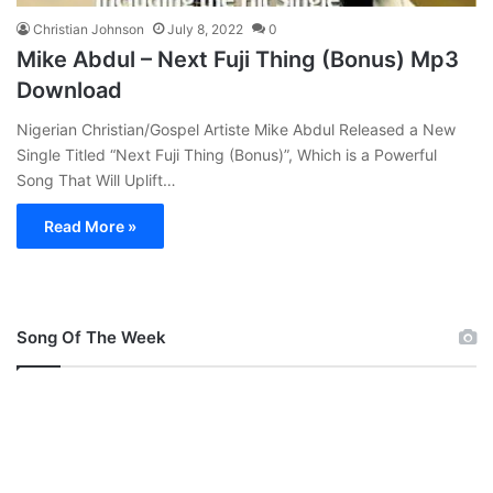
Christian Johnson
July 8, 2022
0
Mike Abdul – Next Fuji Thing (Bonus) Mp3
Download
Nigerian Christian/Gospel Artiste Mike Abdul Released a New
Single Titled “Next Fuji Thing (Bonus)”, Which is a Powerful
Song That Will Uplift…
Read More »
Song Of The Week