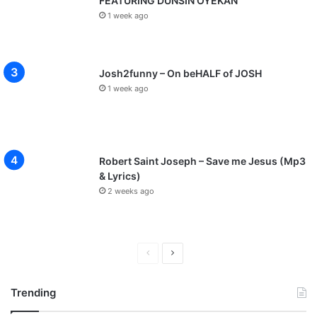
FEATURING DUNSIN OYEKAN
1 week ago
Josh2funny – On beHALF of JOSH
1 week ago
Robert Saint Joseph – Save me Jesus (Mp3
& Lyrics)
2 weeks ago
P
N
r
e
Trending
e
x
v
t