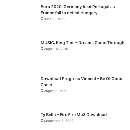
Euro 2020: Germany beat Portugal as
i
p
France fail to defeat Hungary
o
a
June 19, 2021
u
g
s
e
p
MUSIC: King Timi – Dreams Come Through
a
August 12, 2019
g
e
Download Progress Vincent – Be Of Good
Cheer
August 8, 2020
Ty Bello – Fire Fire Mp3 Download
September 3, 2022