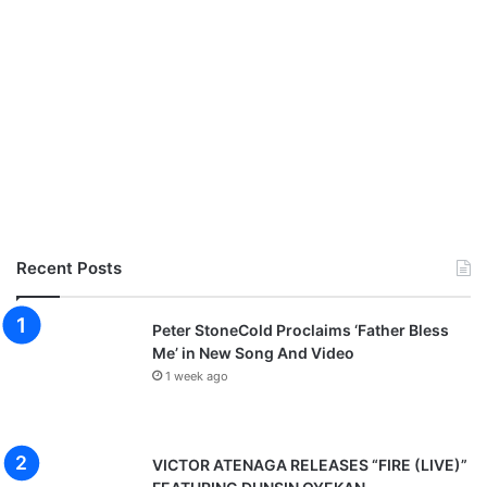
Recent Posts
Peter StoneCold Proclaims ‘Father Bless
Me’ in New Song And Video
1 week ago
VICTOR ATENAGA RELEASES “FIRE (LIVE)”