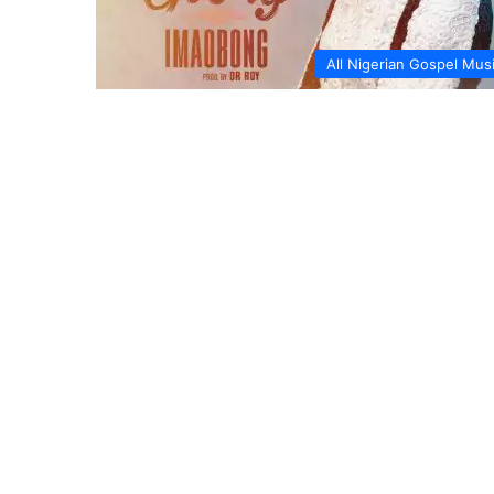
All Nigerian Gospel Mus