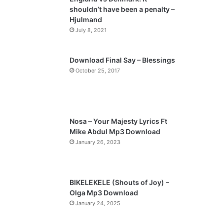
o
a
shouldn’t have been a penalty –
u
g
Hjulmand
s
e
July 8, 2021
p
a
Download Final Say – Blessings
October 25, 2017
g
e
Nosa – Your Majesty Lyrics Ft
Mike Abdul Mp3 Download
January 26, 2023
BIKELEKELE (Shouts of Joy) –
Olga Mp3 Download
January 24, 2025