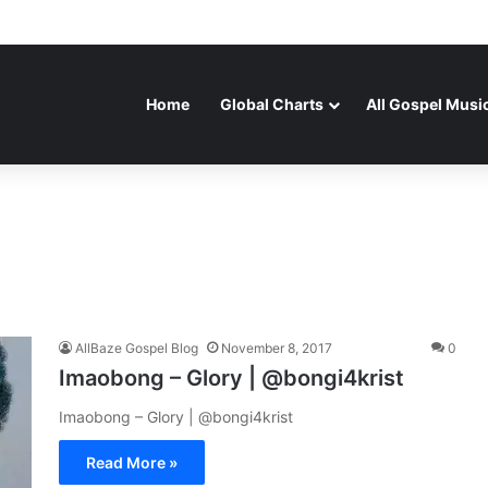
Home
Global Charts
All Gospel Musi
AllBaze Gospel Blog
November 8, 2017
0
Imaobong – Glory | @bongi4krist
Imaobong – Glory | @bongi4krist
Read More »