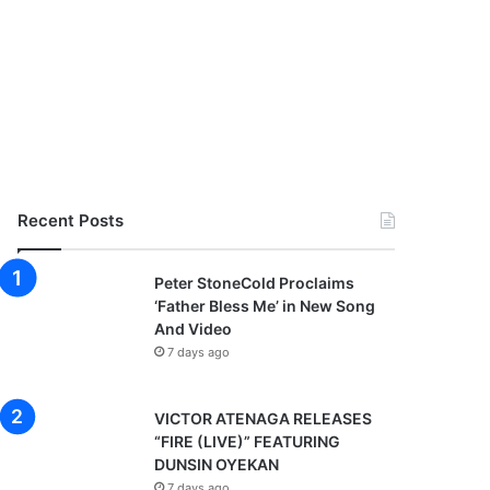
Recent Posts
Peter StoneCold Proclaims
‘Father Bless Me’ in New Song
And Video
7 days ago
VICTOR ATENAGA RELEASES
“FIRE (LIVE)” FEATURING
DUNSIN OYEKAN
7 days ago