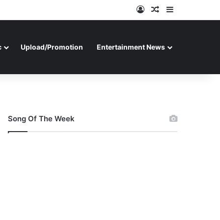
Log In
Random Article
Sidebar
c
Upload/Promotion
Entertainment News
Song Of The Week