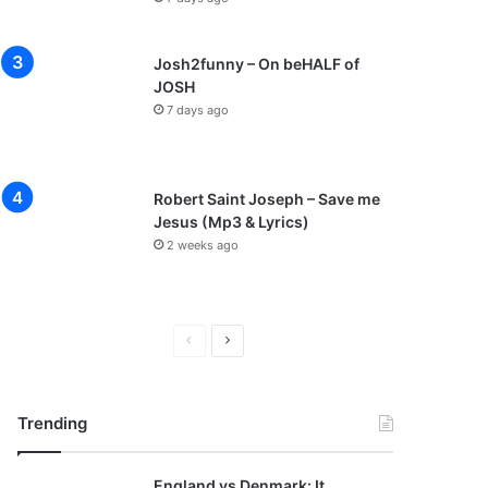
Josh2funny – On beHALF of
JOSH
7 days ago
Robert Saint Joseph – Save me
Jesus (Mp3 & Lyrics)
2 weeks ago
P
N
r
e
e
x
Trending
v
t
i
p
England vs Denmark: It