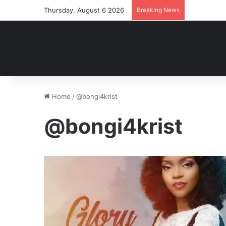
Thursday, August 6 2026
Breaking News
Home
/
@bongi4krist
@bongi4krist