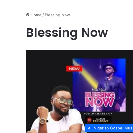
Home
/
Blessing Now
Blessing Now
All Nigerian Gospel Mus