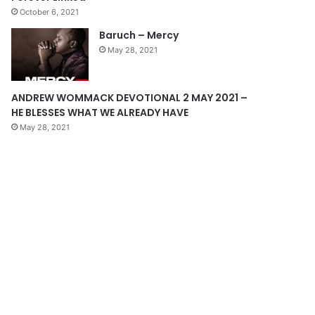
October 6, 2021
g
Baruch – Mercy
e
May 28, 2021
ANDREW WOMMACK DEVOTIONAL 2 MAY 2021 –
HE BLESSES WHAT WE ALREADY HAVE
May 28, 2021