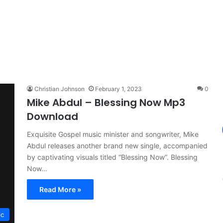
Christian Johnson
February 1, 2023
0
Mike Abdul – Blessing Now Mp3
Download
Exquisite Gospel music minister and songwriter, Mike
Abdul releases another brand new single, accompanied
by captivating visuals titled “Blessing Now“. Blessing
Now…
Read More »
ic