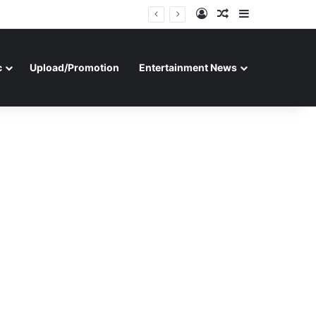
Log In
Random Article
Sidebar
c
Upload/Promotion
Entertainment News