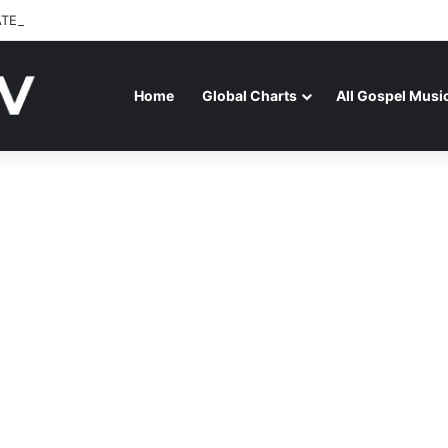
ATENAGA RELEASES “FIRE (LIVE)” FEATURING DUNSIN OYEKAN
Home
Global Charts
All Gospel Musi