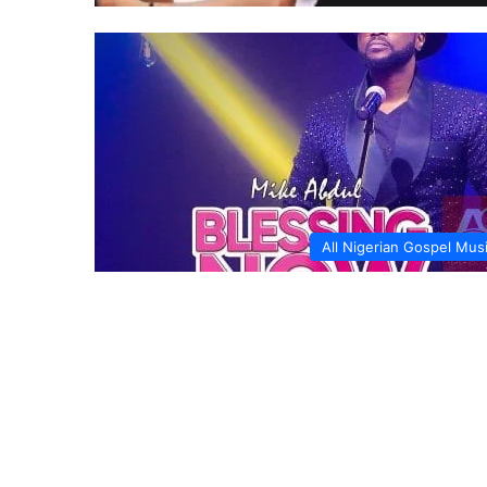
All Nigerian Gospel Mus