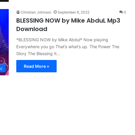
Christian Johnson
September 6, 2022
0
BLESSING NOW by Mike AbduL Mp3
Download
*BLESSING NOW by Mike Abdul* Now playing
Everywhere you go That’s what’s up. The Power The
Glory The Blessing It…
Read More »
ic