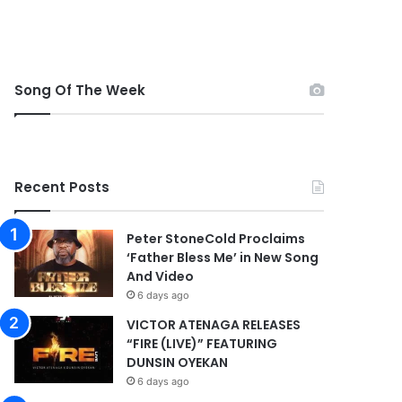
Song Of The Week
Recent Posts
Peter StoneCold Proclaims
‘Father Bless Me’ in New Song
And Video
6 days ago
VICTOR ATENAGA RELEASES
“FIRE (LIVE)” FEATURING
DUNSIN OYEKAN
6 days ago