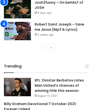
Josh2funny – On beHALF of
JOSH
6 days ago
Robert Saint Joseph – Save
me Jesus (Mp3 & Lyrics)
2 weeks ago
P
N
r
e
e
x
Trending
v
t
i
p
EPL: Dimitar Berbatov rates
o
a
Man United’s chances of
u
g
winning title this season
s
e
August 11, 2021
p
Billy Graham Devotional 7 October 2021:
Forever Linked
a