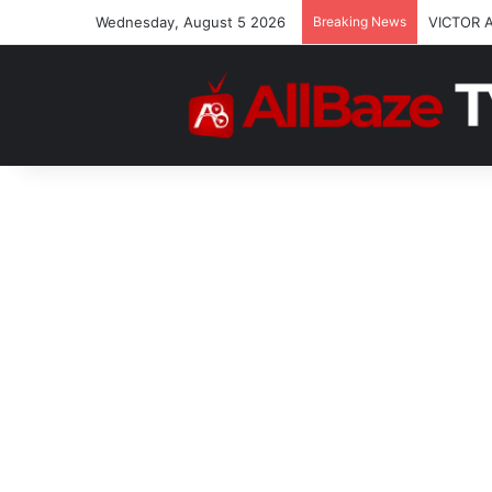
Wednesday, August 5 2026
Breaking News
VICTOR 