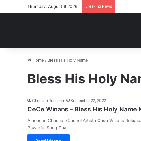
Thursday, August 6 2026
Breaking News
Home
/
Bless His Holy Name
Bless His Holy N
Christian Johnson
September 22, 2022
CeCe Winans – Bless His Holy Name
American Christian/Gospel Artiste Cece Winans Release
Powerful Song That…
Read More »