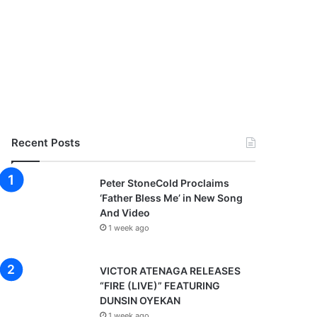
Recent Posts
Peter StoneCold Proclaims
‘Father Bless Me’ in New Song
And Video
1 week ago
VICTOR ATENAGA RELEASES
“FIRE (LIVE)” FEATURING
DUNSIN OYEKAN
1 week ago