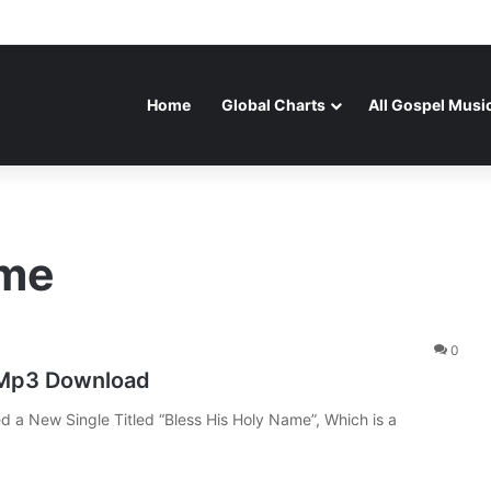
Home
Global Charts
All Gospel Musi
ame
0
 Mp3 Download
d a New Single Titled “Bless His Holy Name”, Which is a