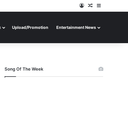
Log In
Random Article
Sidebar
c
Upload/Promotion
Entertainment News
Song Of The Week