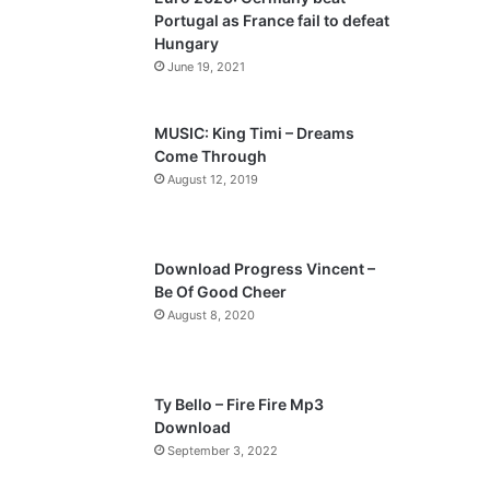
o
a
Portugal as France fail to defeat
u
g
Hungary
s
e
June 19, 2021
p
a
MUSIC: King Timi – Dreams
Come Through
g
August 12, 2019
e
Download Progress Vincent –
Be Of Good Cheer
August 8, 2020
Ty Bello – Fire Fire Mp3
Download
September 3, 2022