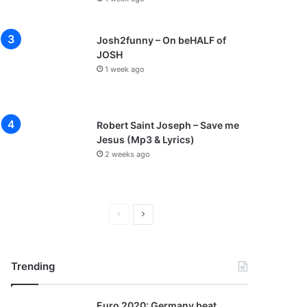
Josh2funny – On beHALF of
JOSH
1 week ago
Robert Saint Joseph – Save me
Jesus (Mp3 & Lyrics)
2 weeks ago
P
N
r
e
e
x
Trending
v
t
i
p
Euro 2020: Germany beat