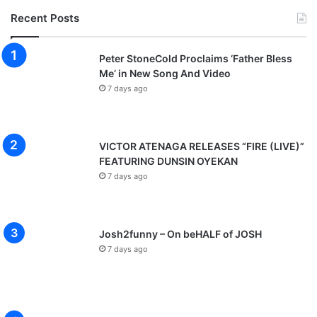
Recent Posts
Peter StoneCold Proclaims ‘Father Bless
Me’ in New Song And Video
7 days ago
VICTOR ATENAGA RELEASES “FIRE (LIVE)”
FEATURING DUNSIN OYEKAN
7 days ago
Josh2funny – On beHALF of JOSH
7 days ago