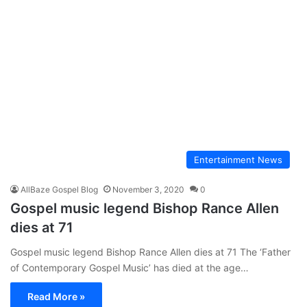
Entertainment News
AllBaze Gospel Blog
November 3, 2020
0
Gospel music legend Bishop Rance Allen
dies at 71
Gospel music legend Bishop Rance Allen dies at 71 The ‘Father
of Contemporary Gospel Music’ has died at the age…
Read More »