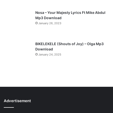
Nosa – Your Majesty Lyrics Ft Mike Abdul
Mp3 Download
January 26, 2023
BIKELEKELE (Shouts of Joy) – Olga Mp3
Download
January 24, 2025
Advertisement