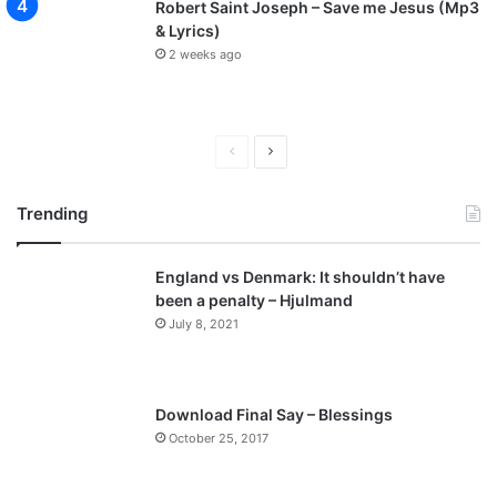
Robert Saint Joseph – Save me Jesus (Mp3
& Lyrics)
2 weeks ago
P
N
r
e
Trending
e
x
v
t
England vs Denmark: It shouldn’t have
i
p
been a penalty – Hjulmand
o
a
July 8, 2021
u
g
s
e
p
Download Final Say – Blessings
a
October 25, 2017
g
e