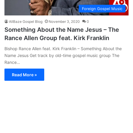
Foreign Gospel Music
AllBaze Gospel Blog
November 3, 2020
0
Something About the Name Jesus – The
Rance Allen Group feat. Kirk Franklin
Bishop Rance Allen feat. Kirk Franklin – Something About the
Name Jesus Get track by old-time gospel music group The
Rance…
Read More »