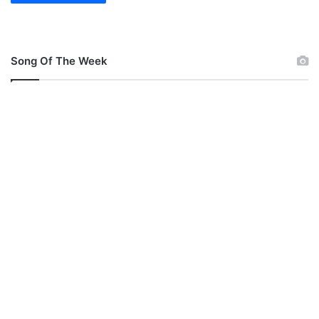
Song Of The Week