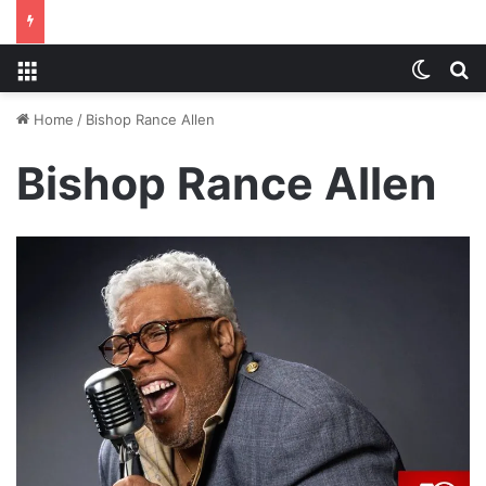
Menu
Switch
S
Home
/
Bishop Rance Allen
Bishop Rance Allen