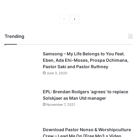
P
N
r
e
Trending
e
x
v
t
Samsong – My Life Belongs to You Feat.
i
p
Eben, Ada Ehi-Moses, Prospa Ochimana,
o
a
Pastor Saki and Pastor Ruthney
u
g
June 3, 2020
s
e
p
EPL: Brendan Rodgers ‘agrees’ to replace
a
Solskjaer as Man Utd manager
November 7, 2021
g
e
Download Pastor Nonso & Worshipculture
Crew – Lead Me On [Free Mp3 + Video