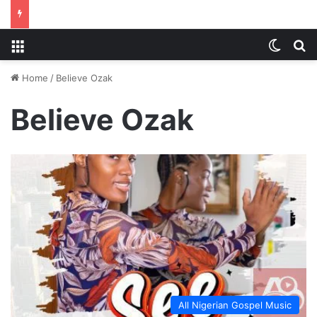
Menu
Switch
S
Home
/
Believe Ozak
Believe Ozak
All Nigerian Gospel Music