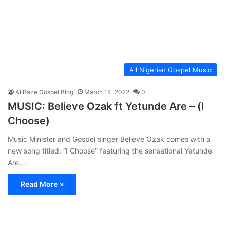
All Nigerian Gospel Music
AllBaze Gospel Blog
March 14, 2022
0
MUSIC: Believe Ozak ft Yetunde Are – (l
Choose)
Music Minister and Gospel singer Believe Ozak comes with a
new song titled: “I Choose” featuring the sensational Yetunde
Are,…
Read More »