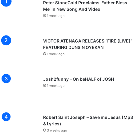
Peter StoneCold Proclaims ‘Father Bless
Me’ in New Song And Video
1 week ago
VICTOR ATENAGA RELEASES “FIRE (LIVE)”
FEATURING DUNSIN OYEKAN
1 week ago
Josh2funny – On beHALF of JOSH
1 week ago
Robert Saint Joseph – Save me Jesus (Mp3
& Lyrics)
3 weeks ago