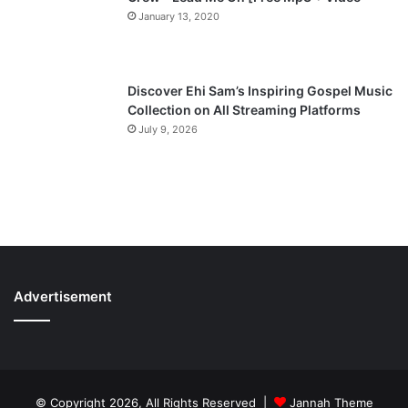
January 13, 2020
Discover Ehi Sam’s Inspiring Gospel Music
Collection on All Streaming Platforms
July 9, 2026
Advertisement
© Copyright 2026, All Rights Reserved |
Jannah Theme