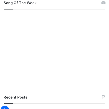
Song Of The Week
Recent Posts