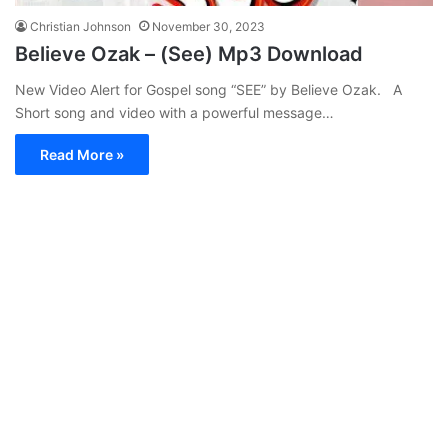
Christian Johnson
November 30, 2023
Believe Ozak – (See) Mp3 Download
New Video Alert for Gospel song “SEE” by Believe Ozak. A
Short song and video with a powerful message…
Read More »