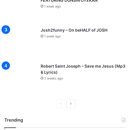
FEATURING DUNSIN OYEKAN
1 week ago
Josh2funny – On beHALF of JOSH
1 week ago
Robert Saint Joseph – Save me Jesus (Mp3
& Lyrics)
2 weeks ago
P
N
r
e
Trending
e
x
v
t