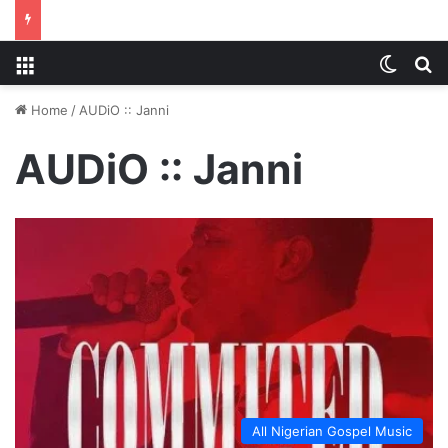
Menu
Switch
S
Home
/
AUDiO :: Janni
AUDiO :: Janni
All Nigerian Gospel Music