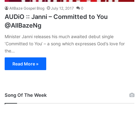
AllBaze Gospel Blog
July 12, 2017
0
AUDiO :: Janni – Committed to You
@AllBazeNg
Minister Janni releases his much awaited debut single
‘Committed to You‘ – a song which expresses God’s love for
the…
Read More »
Song Of The Week