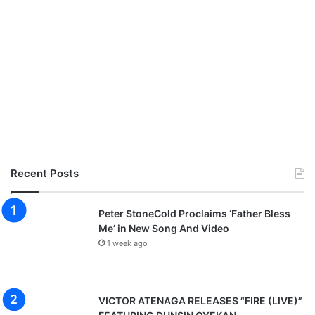
Recent Posts
Peter StoneCold Proclaims ‘Father Bless
Me’ in New Song And Video
1 week ago
VICTOR ATENAGA RELEASES “FIRE (LIVE)”