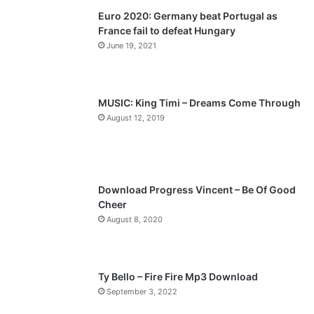
Euro 2020: Germany beat Portugal as
i
p
France fail to defeat Hungary
o
a
June 19, 2021
u
g
s
e
p
MUSIC: King Timi – Dreams Come Through
a
August 12, 2019
g
e
Download Progress Vincent – Be Of Good
Cheer
August 8, 2020
Ty Bello – Fire Fire Mp3 Download
September 3, 2022