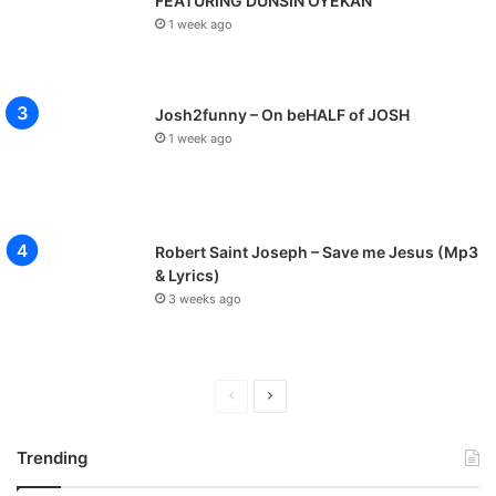
FEATURING DUNSIN OYEKAN
1 week ago
Josh2funny – On beHALF of JOSH
1 week ago
Robert Saint Joseph – Save me Jesus (Mp3
& Lyrics)
3 weeks ago
P
N
r
e
Trending
e
x
v
t