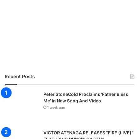
Recent Posts
Peter StoneCold Proclaims ‘Father Bless
Me’ in New Song And Video
1 week ago
VICTOR ATENAGA RELEASES “FIRE (LIVE)”