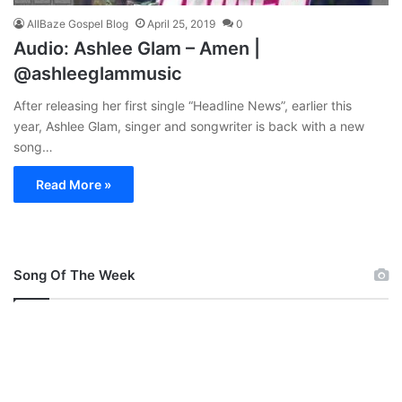
AllBaze Gospel Blog
April 25, 2019
0
Audio: Ashlee Glam – Amen |
@ashleeglammusic
After releasing her first single “Headline News”, earlier this
year, Ashlee Glam, singer and songwriter is back with a new
song…
Read More »
Song Of The Week