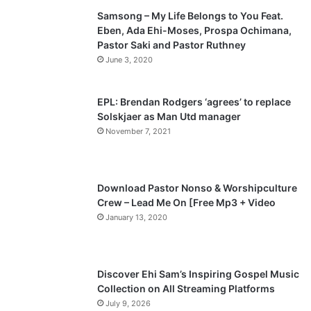
Samsong – My Life Belongs to You Feat.
i
p
Eben, Ada Ehi-Moses, Prospa Ochimana,
o
a
Pastor Saki and Pastor Ruthney
u
g
June 3, 2020
s
e
p
EPL: Brendan Rodgers ‘agrees’ to replace
a
Solskjaer as Man Utd manager
November 7, 2021
g
e
Download Pastor Nonso & Worshipculture
Crew – Lead Me On [Free Mp3 + Video
January 13, 2020
Discover Ehi Sam’s Inspiring Gospel Music
Collection on All Streaming Platforms
July 9, 2026