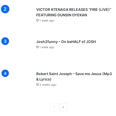
VICTOR ATENAGA RELEASES “FIRE (LIVE)”
FEATURING DUNSIN OYEKAN
1 week ago
Josh2funny – On beHALF of JOSH
1 week ago
Robert Saint Joseph – Save me Jesus (Mp3
& Lyrics)
3 weeks ago
P
N
r
e