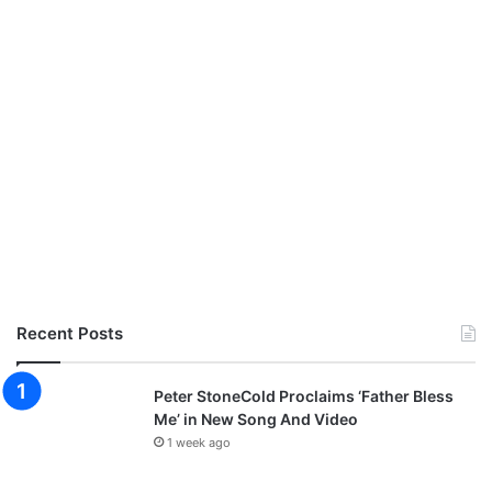
Recent Posts
Peter StoneCold Proclaims ‘Father Bless
Me’ in New Song And Video
1 week ago