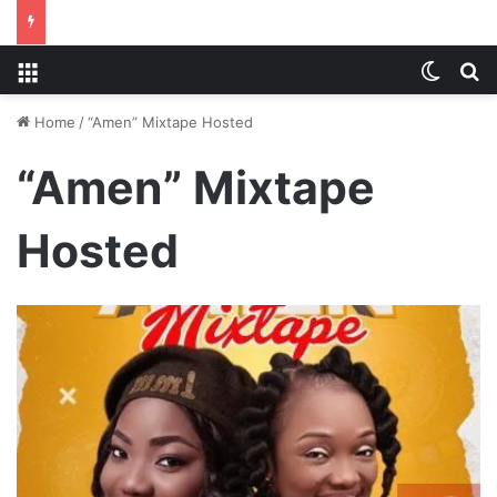
Menu
Switch
S
Home
/
“Amen” Mixtape Hosted
“Amen” Mixtape
Hosted