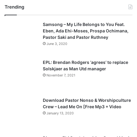
Trending
e
x
v
t
Samsong – My Life Belongs to You Feat.
i
p
Eben, Ada Ehi-Moses, Prospa Ochimana,
o
a
Pastor Saki and Pastor Ruthney
u
g
June 3, 2020
s
e
p
EPL: Brendan Rodgers ‘agrees’ to replace
a
Solskjaer as Man Utd manager
November 7, 2021
g
e
Download Pastor Nonso & Worshipculture
Crew – Lead Me On [Free Mp3 + Video
January 13, 2020