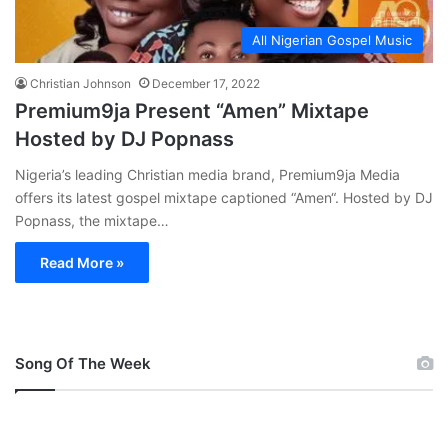
All Nigerian Gospel Music
Christian Johnson
December 17, 2022
Premium9ja Present “Amen” Mixtape
Hosted by DJ Popnass
Nigeria’s leading Christian media brand, Premium9ja Media
offers its latest gospel mixtape captioned “Amen“. Hosted by DJ
Popnass, the mixtape…
Read More »
Song Of The Week