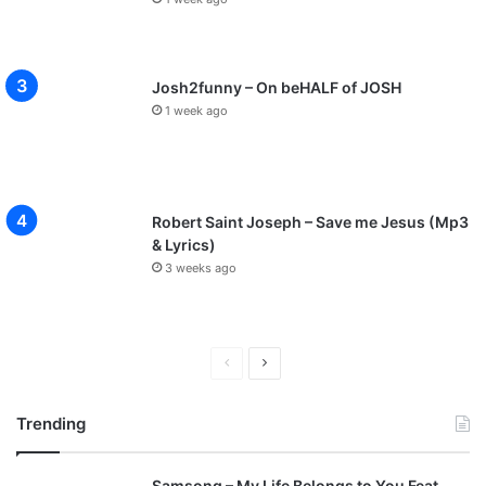
Josh2funny – On beHALF of JOSH
1 week ago
Robert Saint Joseph – Save me Jesus (Mp3
& Lyrics)
3 weeks ago
P
N
r
e
Trending
e
x
v
t
Samsong – My Life Belongs to You Feat.
i
p