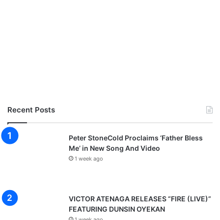
Recent Posts
Peter StoneCold Proclaims ‘Father Bless
Me’ in New Song And Video
1 week ago
VICTOR ATENAGA RELEASES “FIRE (LIVE)”
FEATURING DUNSIN OYEKAN
1 week ago