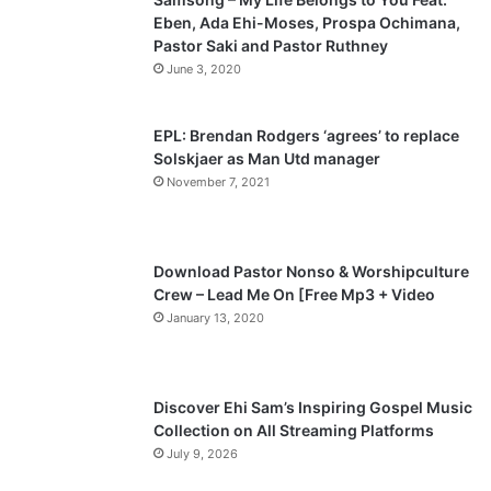
Eben, Ada Ehi-Moses, Prospa Ochimana,
o
a
Pastor Saki and Pastor Ruthney
u
g
June 3, 2020
s
e
p
EPL: Brendan Rodgers ‘agrees’ to replace
a
Solskjaer as Man Utd manager
November 7, 2021
g
e
Download Pastor Nonso & Worshipculture
Crew – Lead Me On [Free Mp3 + Video
January 13, 2020
Discover Ehi Sam’s Inspiring Gospel Music
Collection on All Streaming Platforms
July 9, 2026