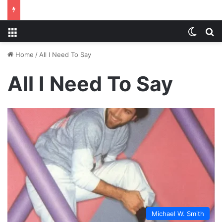
Menu
Switch
S
Home
/
All I Need To Say
All I Need To Say
Michael W. Smith