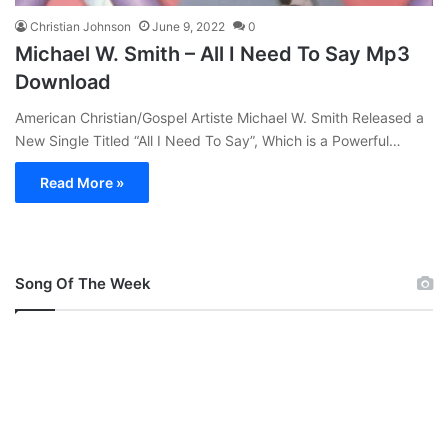
Christian Johnson
June 9, 2022
0
Michael W. Smith – All I Need To Say Mp3
Download
American Christian/Gospel Artiste Michael W. Smith Released a
New Single Titled “All I Need To Say”, Which is a Powerful…
Read More »
Song Of The Week