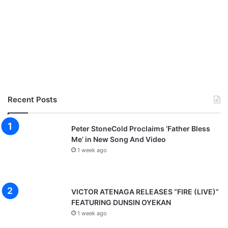
Recent Posts
Peter StoneCold Proclaims ‘Father Bless
Me’ in New Song And Video
1 week ago
VICTOR ATENAGA RELEASES “FIRE (LIVE)”
FEATURING DUNSIN OYEKAN
1 week ago