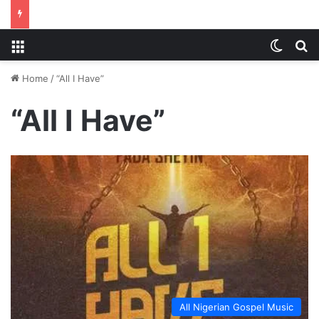
Menu
Switch
S
Home
/
“All I Have”
“All I Have”
All Nigerian Gospel Music