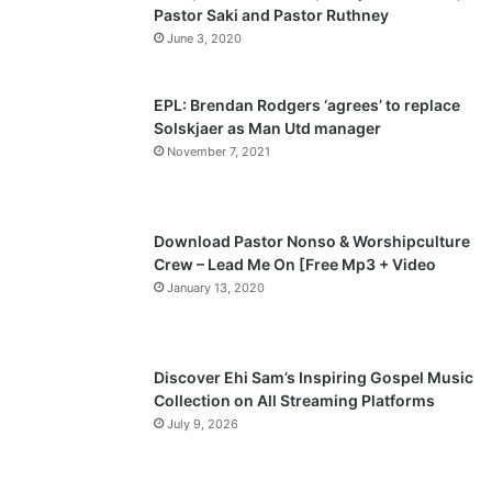
Pastor Saki and Pastor Ruthney
u
g
June 3, 2020
s
e
p
EPL: Brendan Rodgers ‘agrees’ to replace
a
Solskjaer as Man Utd manager
November 7, 2021
g
e
Download Pastor Nonso & Worshipculture
Crew – Lead Me On [Free Mp3 + Video
January 13, 2020
Discover Ehi Sam’s Inspiring Gospel Music
Collection on All Streaming Platforms
July 9, 2026