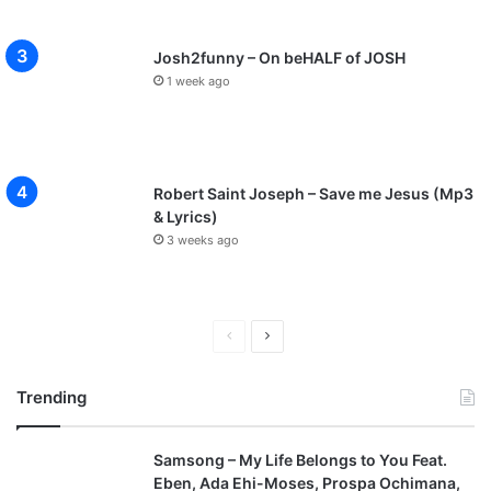
Josh2funny – On beHALF of JOSH
1 week ago
Robert Saint Joseph – Save me Jesus (Mp3
& Lyrics)
3 weeks ago
P
N
r
e
Trending
e
x
v
t
Samsong – My Life Belongs to You Feat.
i
p
Eben, Ada Ehi-Moses, Prospa Ochimana,
o
a