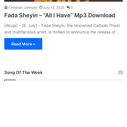
Christian Johnson
July 12, 2025
0
Fada Sheyin – “All I Have” Mp3 Download
[Abuja] – [8, July] – Fada Sheyin, the renowned Catholic Priest
and multifaceted artist, is thrilled to announce the release of…
Read More »
Song Of The Week