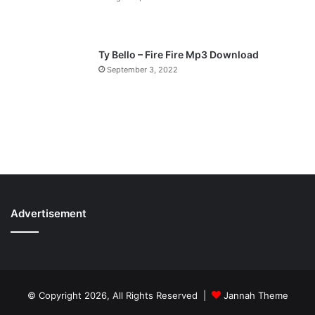
Ty Bello – Fire Fire Mp3 Download
September 3, 2022
Advertisement
© Copyright 2026, All Rights Reserved |
Jannah Theme