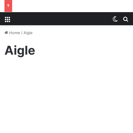
Menu
Switch
S
Home
/
Aigle
Aigle