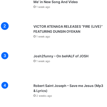
Me’ in New Song And Video
1 week ago
VICTOR ATENAGA RELEASES “FIRE (LIVE)”
FEATURING DUNSIN OYEKAN
1 week ago
Josh2funny – On beHALF of JOSH
1 week ago
Robert Saint Joseph – Save me Jesus (Mp3
& Lyrics)
2 weeks ago