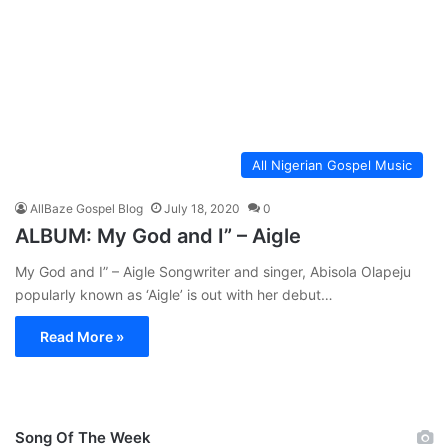
All Nigerian Gospel Music
AllBaze Gospel Blog
July 18, 2020
0
ALBUM: My God and I” – Aigle
My God and I” – Aigle Songwriter and singer, Abisola Olapeju
popularly known as ‘Aigle’ is out with her debut…
Read More »
Song Of The Week