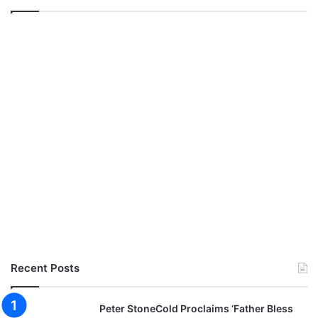
Recent Posts
Peter StoneCold Proclaims ‘Father Bless