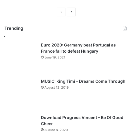
P
N
r
e
Trending
e
x
v
t
Euro 2020: Germany beat Portugal as
i
p
France fail to defeat Hungary
o
a
June 19, 2021
u
g
s
e
p
MUSIC: King Timi – Dreams Come Through
a
August 12, 2019
g
e
Download Progress Vincent – Be Of Good
Cheer
August 8, 2020