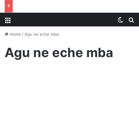
Menu
Switch
S
Home
/
Agu ne eche mba
Agu ne eche mba