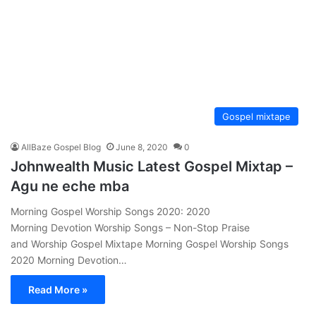
Gospel mixtape
AllBaze Gospel Blog
June 8, 2020
0
Johnwealth Music Latest Gospel Mixtap –
Agu ne eche mba
Morning Gospel Worship Songs 2020: 2020
Morning Devotion Worship Songs – Non-Stop Praise
and Worship Gospel Mixtape Morning Gospel Worship Songs
2020 Morning Devotion…
Read More »