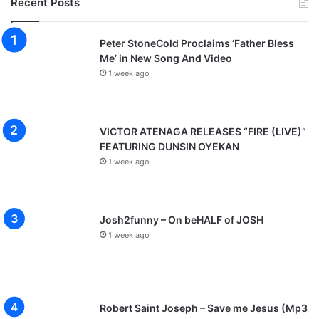
Recent Posts
Peter StoneCold Proclaims ‘Father Bless
Me’ in New Song And Video
1 week ago
VICTOR ATENAGA RELEASES “FIRE (LIVE)”
FEATURING DUNSIN OYEKAN
1 week ago
Josh2funny – On beHALF of JOSH
1 week ago
Robert Saint Joseph – Save me Jesus (Mp3