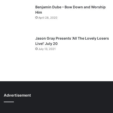
Benjamin Dube – Bow Down and Worship
Him
April 28, 2020
Jason Gray Presents ‘All The Lovely Losers
Live!’ July 20
July 13, 2021
Advertisement