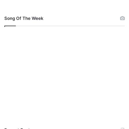
Song Of The Week