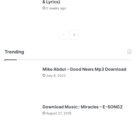
& Lyrics)
2 weeks ago
P
N
r
e
Trending
e
x
v
t
Mike Abdul – Good News Mp3 Download
i
p
July 8, 2022
o
a
u
g
s
e
p
Download Music:: Miracles – E-SONGZ
a
August 27, 2018
g
e