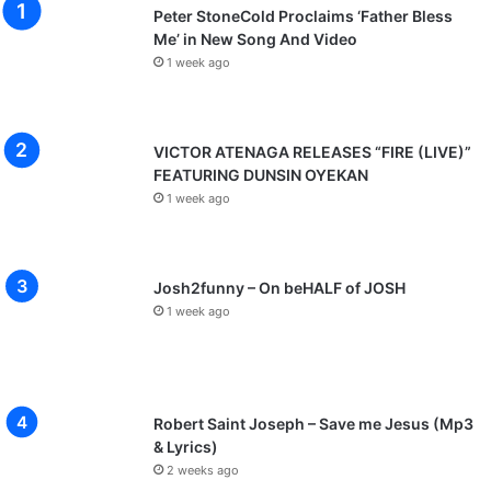
Peter StoneCold Proclaims ‘Father Bless
Me’ in New Song And Video
1 week ago
VICTOR ATENAGA RELEASES “FIRE (LIVE)”
FEATURING DUNSIN OYEKAN
1 week ago
Josh2funny – On beHALF of JOSH
1 week ago
Robert Saint Joseph – Save me Jesus (Mp3
& Lyrics)
2 weeks ago