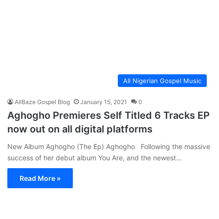
All Nigerian Gospel Music
AllBaze Gospel Blog
January 15, 2021
0
Aghogho Premieres Self Titled 6 Tracks EP
now out on all digital platforms
New Album Aghogho (The Ep) Aghogho Following the massive
success of her debut album You Are, and the newest…
Read More »