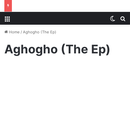
Menu
Switch
S
Home
/
Aghogho (The Ep)
Aghogho (The Ep)