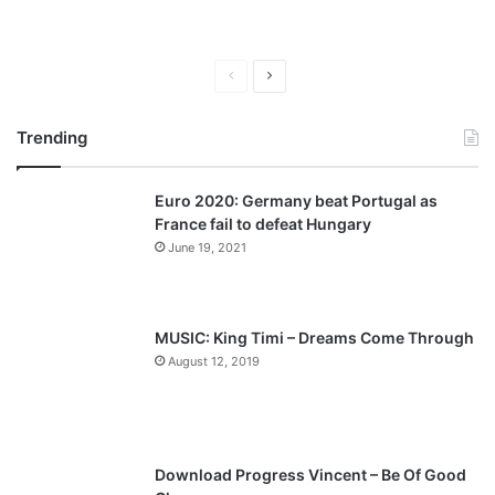
P
N
r
e
Trending
e
x
v
t
Euro 2020: Germany beat Portugal as
i
p
France fail to defeat Hungary
o
a
June 19, 2021
u
g
s
e
p
MUSIC: King Timi – Dreams Come Through
a
August 12, 2019
g
e
Download Progress Vincent – Be Of Good