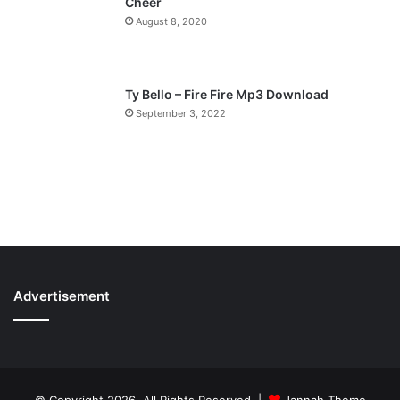
Cheer
August 8, 2020
Ty Bello – Fire Fire Mp3 Download
September 3, 2022
Advertisement