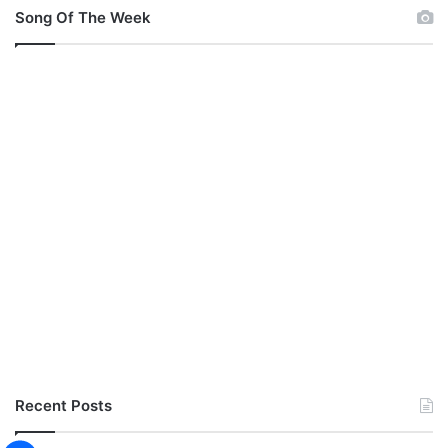
Song Of The Week
Recent Posts