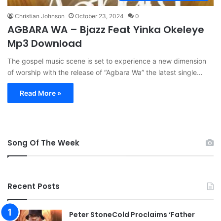
Christian Johnson
October 23, 2024
0
AGBARA WA – Bjazz Feat Yinka Okeleye
Mp3 Download
The gospel music scene is set to experience a new dimension
of worship with the release of “Agbara Wa” the latest single…
Read More »
Song Of The Week
Recent Posts
Peter StoneCold Proclaims ‘Father