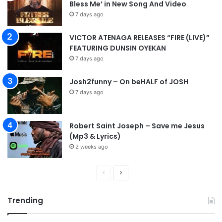
Bless Me’ in New Song And Video
7 days ago
VICTOR ATENAGA RELEASES “FIRE (LIVE)”
FEATURING DUNSIN OYEKAN
7 days ago
Josh2funny – On beHALF of JOSH
7 days ago
Robert Saint Joseph – Save me Jesus
(Mp3 & Lyrics)
2 weeks ago
P
N
r
e
Trending
e
x
v
t