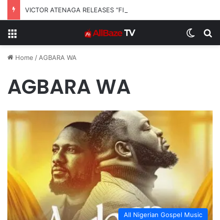
VICTOR ATENAGA RELEASES “FIRE (LIVE)” FEATURING DUNSIN OYEKAN
Menu
Switch
S
Home
/
AGBARA WA
AGBARA WA
All Nigerian Gospel Music