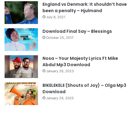
England vs Denmark: It shouldn’t have
i
p
been a penalty – Hjulmand
o
a
July 8, 2021
u
g
s
e
Download Final Say – Blessings
October 25, 2017
p
a
g
Nosa – Your Majesty Lyrics Ft Mike
e
Abdul Mp3 Download
January 26, 2023
BIKELEKELE (Shouts of Joy) – Olga Mp3
Download
January 24, 2025