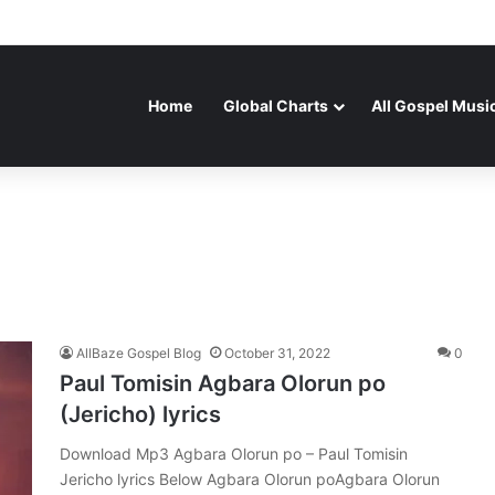
Home
Global Charts
All Gospel Musi
AllBaze Gospel Blog
October 31, 2022
0
Paul Tomisin Agbara Olorun po
(Jericho) lyrics
Download Mp3 Agbara Olorun po – Paul Tomisin
Jericho lyrics Below Agbara Olorun poAgbara Olorun