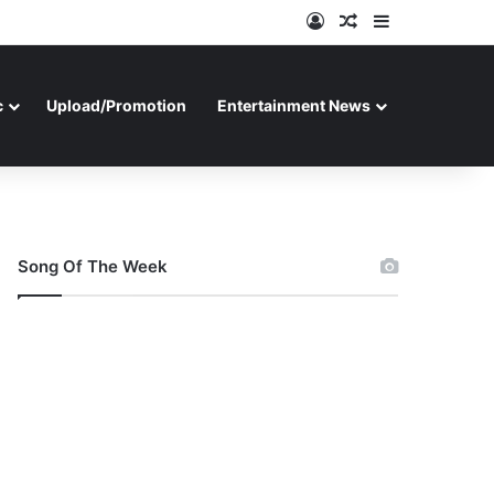
Log In
Random Article
Sidebar
c
Upload/Promotion
Entertainment News
Song Of The Week