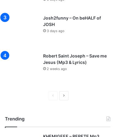
Josh2funny – On beHALF of
JOSH
3 days ago
Robert Saint Joseph – Save me
Jesus (Mp3 & Lyrics)
2 weeks ago
P
N
r
e
e
x
Trending
v
t
i
p
KHEMIGEEE – REPETE Mp3