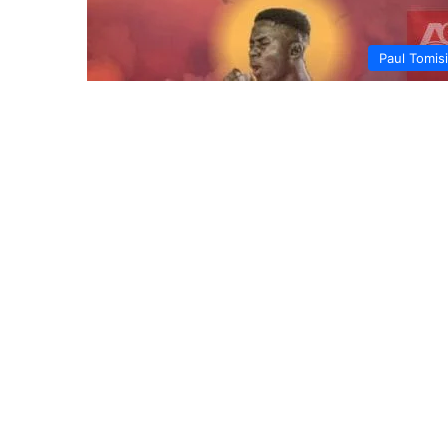
Paul Tomis