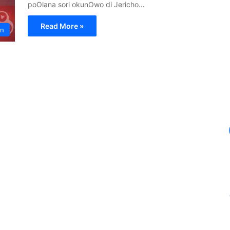
poOlana sori okunOwo di Jericho…
Read More »
in