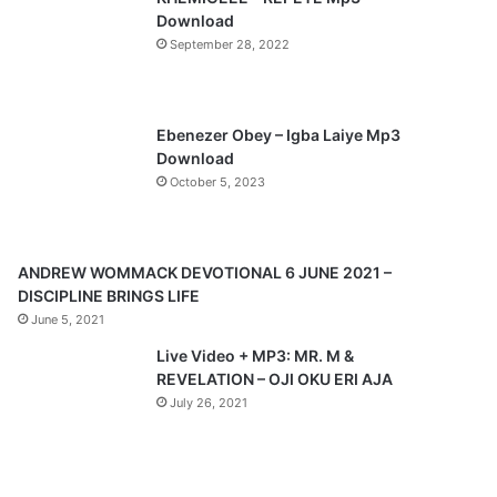
o
a
Download
u
g
September 28, 2022
s
e
p
a
Ebenezer Obey – Igba Laiye Mp3
Download
g
October 5, 2023
e
ANDREW WOMMACK DEVOTIONAL 6 JUNE 2021 –
DISCIPLINE BRINGS LIFE
June 5, 2021
Live Video + MP3: MR. M &
REVELATION – OJI OKU ERI AJA
July 26, 2021