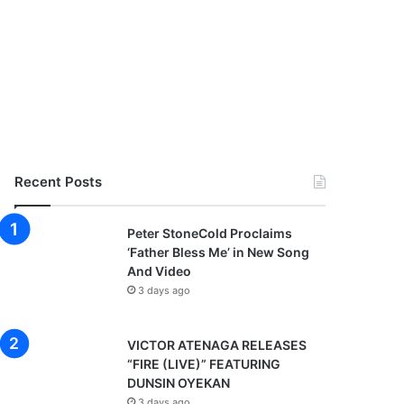
Recent Posts
Peter StoneCold Proclaims
‘Father Bless Me’ in New Song
And Video
3 days ago
VICTOR ATENAGA RELEASES
“FIRE (LIVE)” FEATURING
DUNSIN OYEKAN
3 days ago