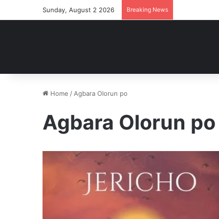
Sunday, August 2 2026
Breaking News
Home
/
Agbara Olorun po
Agbara Olorun po