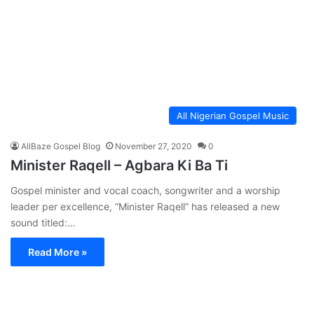
All Nigerian Gospel Music
AllBaze Gospel Blog
November 27, 2020
0
Minister Raqell – Agbara Ki Ba Ti
Gospel minister and vocal coach, songwriter and a worship
leader per excellence, “Minister Raqell” has released a new
sound titled:…
Read More »