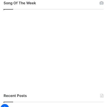
Song Of The Week
Recent Posts