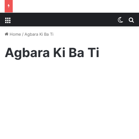
Menu
Switch
S
Home
/
Agbara Ki Ba Ti
Agbara Ki Ba Ti