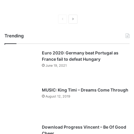
P
N
r
e
Trending
e
x
v
t
Euro 2020: Germany beat Portugal as
i
p
France fail to defeat Hungary
o
a
June 19, 2021
u
g
s
e
p
MUSIC: King Timi – Dreams Come Through
a
August 12, 2019
g
e
Download Progress Vincent – Be Of Good
Cheer