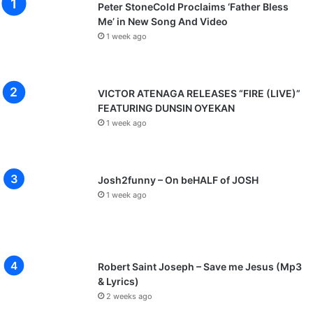
Peter StoneCold Proclaims ‘Father Bless
Me’ in New Song And Video
1 week ago
VICTOR ATENAGA RELEASES “FIRE (LIVE)”
FEATURING DUNSIN OYEKAN
1 week ago
Josh2funny – On beHALF of JOSH
1 week ago
Robert Saint Joseph – Save me Jesus (Mp3
& Lyrics)
2 weeks ago