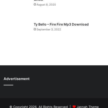
August 8, 2020
Ty Bello – Fire Fire Mp3 Download
September 3, 2022
Advertisement
© Copyright 2026, All Rights Reserved |
Jannah Theme