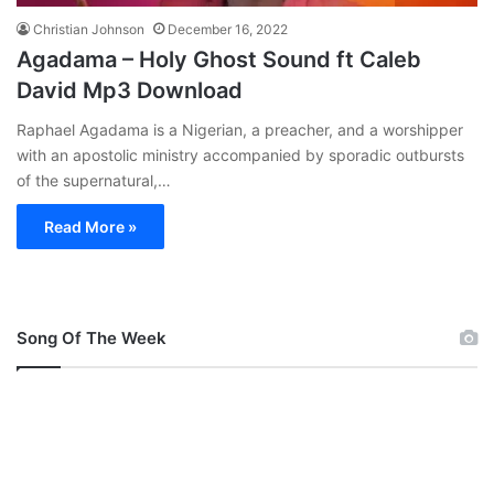
Christian Johnson
December 16, 2022
Agadama – Holy Ghost Sound ft Caleb
David Mp3 Download
Raphael Agadama is a Nigerian, a preacher, and a worshipper
with an apostolic ministry accompanied by sporadic outbursts
of the supernatural,…
Read More »
Song Of The Week