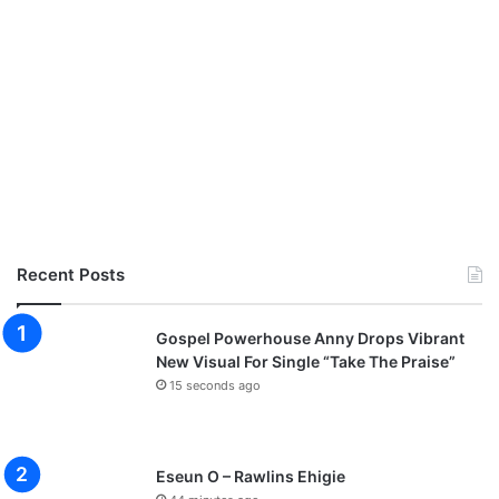
Recent Posts
Gospel Powerhouse Anny Drops Vibrant
New Visual For Single “Take The Praise”
15 seconds ago
Eseun O – Rawlins Ehigie