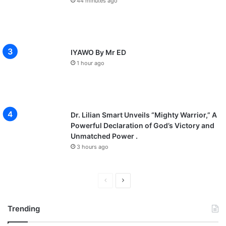
44 minutes ago
IYAWO By Mr ED
1 hour ago
Dr. Lilian Smart Unveils “Mighty Warrior,” A
Powerful Declaration of God’s Victory and
Unmatched Power .
3 hours ago
P
N
r
e
Trending
e
x
v
t