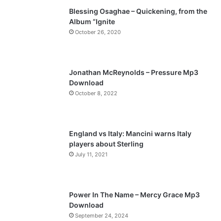
Blessing Osaghae – Quickening, from the
i
p
Album “Ignite
o
a
October 26, 2020
u
g
s
e
p
Jonathan McReynolds – Pressure Mp3
a
Download
October 8, 2022
g
e
England vs Italy: Mancini warns Italy
players about Sterling
July 11, 2021
Power In The Name – Mercy Grace Mp3
Download
September 24, 2024