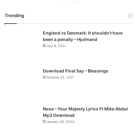
r
e
Trending
e
x
v
t
England vs Denmark: It shouldn’t have
i
p
been a penalty – Hjulmand
o
a
July 8, 2021
u
g
s
e
p
Download Final Say – Blessings
a
October 25, 2017
g
e
Nosa – Your Majesty Lyrics Ft Mike Abdul
Mp3 Download
January 26, 2023