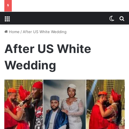
Menu
Switch
S
Home
/
After US White Wedding
After US White
Wedding