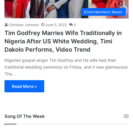
Entertainment News
Christian Johnson
June 5, 2022
0
Tim Godfrey Marries Wife Traditionally in
Nigeria After US White Wedding, Timi
Dakolo Performs, Video Trend
Nigerian gospel singer Tim Godfrey and his wife had their
traditional wedding ceremony on Friday, and it was glamourous
The…
Read More »
Song Of The Week