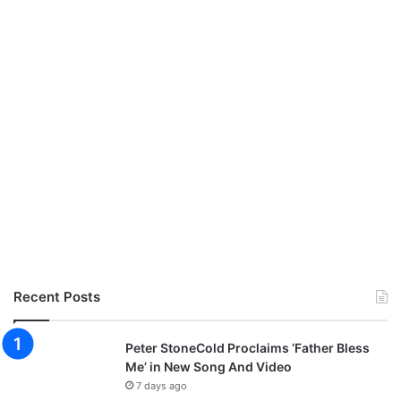
Recent Posts
Peter StoneCold Proclaims ‘Father Bless
Me’ in New Song And Video
7 days ago