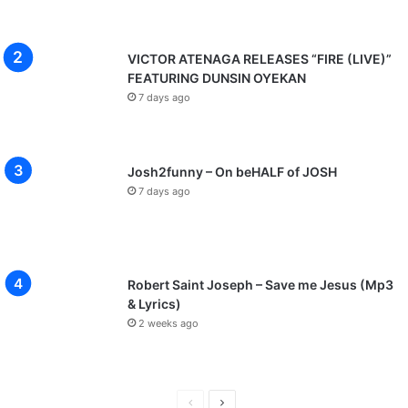
VICTOR ATENAGA RELEASES “FIRE (LIVE)”
FEATURING DUNSIN OYEKAN
7 days ago
Josh2funny – On beHALF of JOSH
7 days ago
Robert Saint Joseph – Save me Jesus (Mp3
& Lyrics)
2 weeks ago
P
N