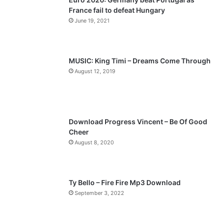
France fail to defeat Hungary
o
a
June 19, 2021
u
g
s
e
p
MUSIC: King Timi – Dreams Come Through
a
August 12, 2019
g
e
Download Progress Vincent – Be Of Good
Cheer
August 8, 2020
Ty Bello – Fire Fire Mp3 Download
September 3, 2022