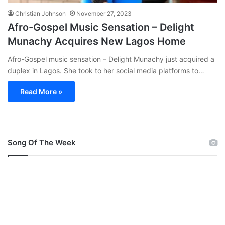
Christian Johnson
November 27, 2023
Afro-Gospel Music Sensation – Delight
Munachy Acquires New Lagos Home
Afro-Gospel music sensation – Delight Munachy just acquired a
duplex in Lagos. She took to her social media platforms to…
Read More »
Song Of The Week