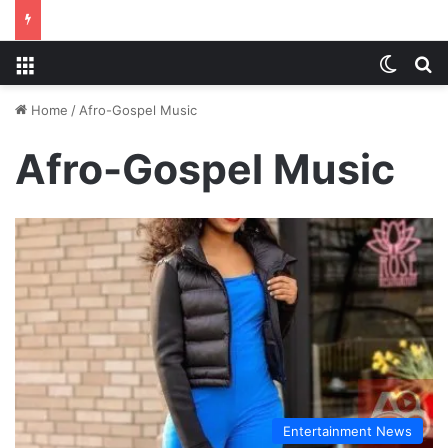
Menu
Switch
S
Home
/
Afro-Gospel Music
Afro-Gospel Music
Entertainment News