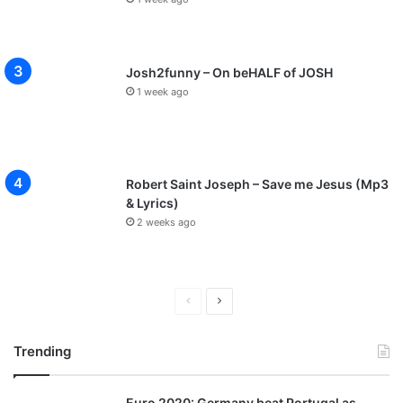
Josh2funny – On beHALF of JOSH
1 week ago
Robert Saint Joseph – Save me Jesus (Mp3
& Lyrics)
2 weeks ago
P
N
r
e
Trending
e
x
v
t
Euro 2020: Germany beat Portugal as
i
p