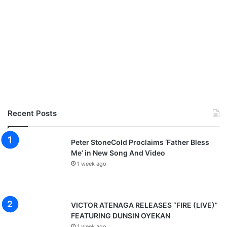
Recent Posts
Peter StoneCold Proclaims ‘Father Bless
Me’ in New Song And Video
1 week ago
VICTOR ATENAGA RELEASES “FIRE (LIVE)”
FEATURING DUNSIN OYEKAN
1 week ago