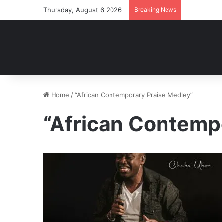
Thursday, August 6 2026
Breaking News
Home
/
“African Contemporary Praise Medley”
“African Contemp