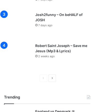
Josh2funny – On beHALF of
JOSH
7 days ago
Robert Saint Joseph – Save me
Jesus (Mp3 & Lyrics)
2 weeks ago
P
N
r
e
e
x
Trending
v
t
i
p
England vs Denmark: It