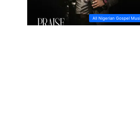
All Nigerian Gospel Mus