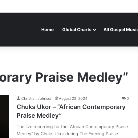
Home
Global Charts
All Gospel Musi
orary Praise Medley”
Christian Johnson
August 23, 2024
0
Chuks Ukor – “African Contemporary
Praise Medley”
The live recording for the “African Contemporary Praise
Medley” by Chuks Ukor during The Evening Praise