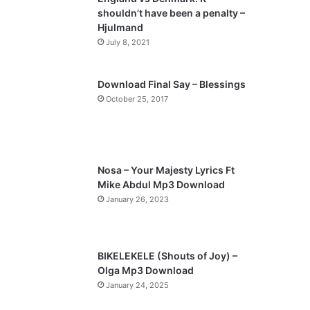
o
a
shouldn’t have been a penalty –
u
g
Hjulmand
s
e
July 8, 2021
p
a
Download Final Say – Blessings
October 25, 2017
g
e
Nosa – Your Majesty Lyrics Ft
Mike Abdul Mp3 Download
January 26, 2023
BIKELEKELE (Shouts of Joy) –
Olga Mp3 Download
January 24, 2025