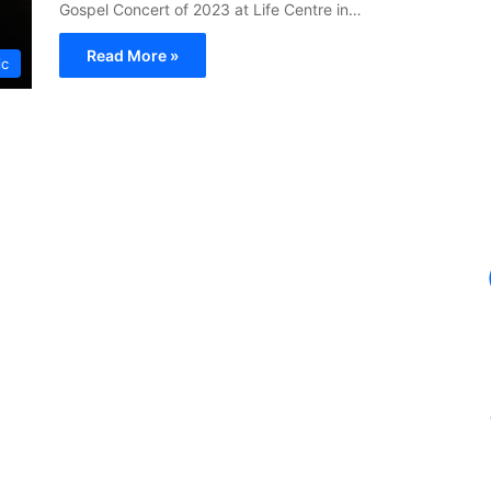
Gospel Concert of 2023 at Life Centre in…
Read More »
ic