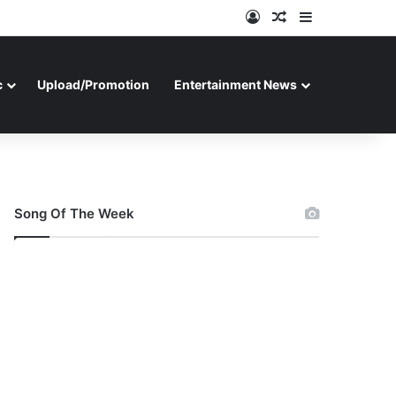
Log In
Random Article
Sidebar
c
Upload/Promotion
Entertainment News
Song Of The Week