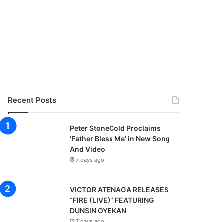
Recent Posts
Peter StoneCold Proclaims
‘Father Bless Me’ in New Song
And Video
7 days ago
VICTOR ATENAGA RELEASES
“FIRE (LIVE)” FEATURING
DUNSIN OYEKAN
7 days ago