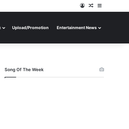
Log In
Random Article
Sidebar
c
Upload/Promotion
Entertainment News
Song Of The Week