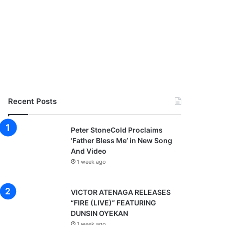
Recent Posts
Peter StoneCold Proclaims
‘Father Bless Me’ in New Song
And Video
1 week ago
VICTOR ATENAGA RELEASES
“FIRE (LIVE)” FEATURING
DUNSIN OYEKAN
1 week ago