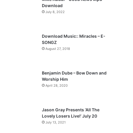
o
a
Download
u
g
July 8, 2022
s
e
p
a
Download Music:: Miracles – E-
SONGZ
g
August 27, 2018
e
Benjamin Dube – Bow Down and
Worship Him
April 28, 2020
Jason Gray Presents ‘All The
Lovely Losers Live!’ July 20
July 13, 2021