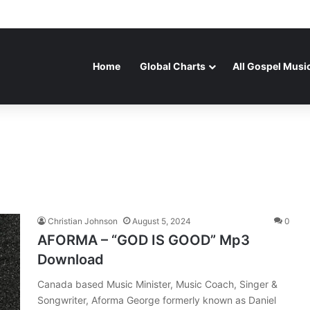
Home
Global Charts
All Gospel Musi
Christian Johnson
August 5, 2024
0
AFORMA – “GOD IS GOOD” Mp3
Download
Canada based Music Minister, Music Coach, Singer &
Songwriter, Aforma George formerly known as Daniel