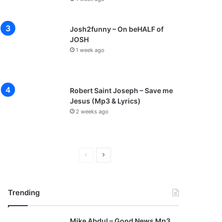
Josh2funny – On beHALF of
JOSH
1 week ago
Robert Saint Joseph – Save me
Jesus (Mp3 & Lyrics)
2 weeks ago
P
N
r
e
e
x
Trending
v
t
i
p
Mike Abdul – Good News Mp3