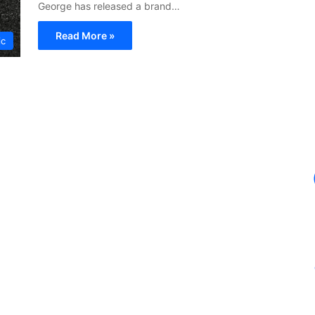
George has released a brand…
Read More »
ic