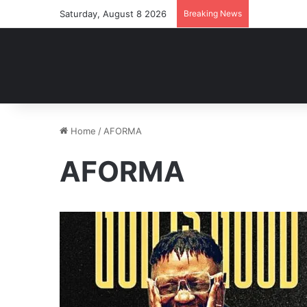
Saturday, August 8 2026
Breaking News
Home
/
AFORMA
AFORMA