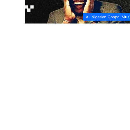
All Nigerian Gospel Mus