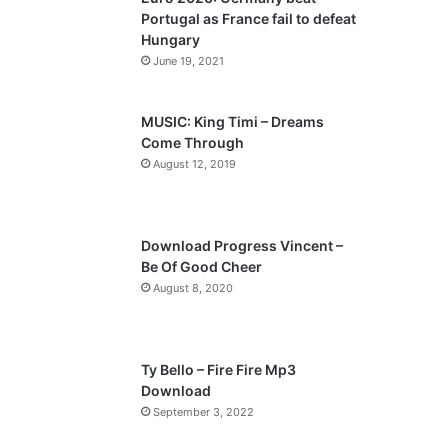
o
a
Portugal as France fail to defeat
u
g
Hungary
s
e
June 19, 2021
p
a
MUSIC: King Timi – Dreams
Come Through
g
August 12, 2019
e
Download Progress Vincent –
Be Of Good Cheer
August 8, 2020
Ty Bello – Fire Fire Mp3
Download
September 3, 2022