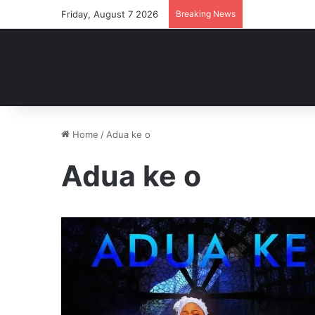
Friday, August 7 2026
Breaking News
Home
/
Adua ke o
Adua ke o