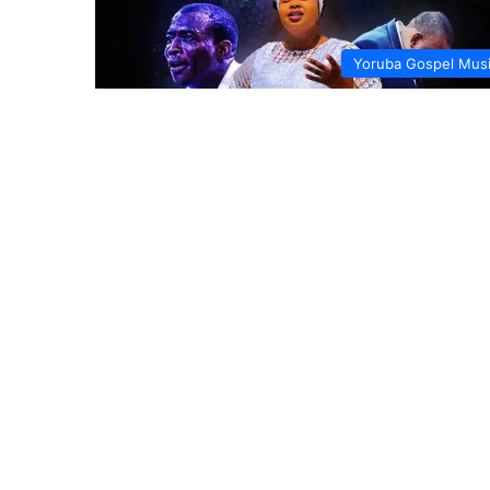
Yoruba Gospel Mus