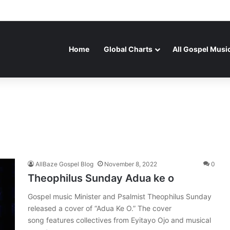
Home
Global Charts
All Gospel Musi
AllBaze Gospel Blog
November 8, 2022
0
Theophilus Sunday Adua ke o
Gospel music Minister and Psalmist Theophilus Sunday
released a cover of “Adua Ke O.” The cover
song features collectives from Eyitayo Ojo and musical