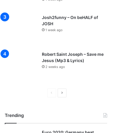
Josh2funny – On beHALF of
JOSH
1 week ago
Robert Saint Joseph – Save me
Jesus (Mp3 & Lyrics)
2 weeks ago
P
N
r
e
e
x
Trending
v
t
i
p
Euro 2020: Germany beat