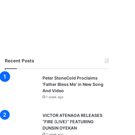
Recent Posts
Peter StoneCold Proclaims
‘Father Bless Me’ in New Song
And Video
1 week ago
VICTOR ATENAGA RELEASES
“FIRE (LIVE)” FEATURING
DUNSIN OYEKAN
1 week ago