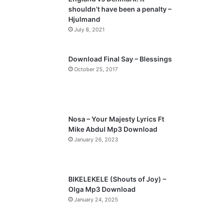
o
a
shouldn’t have been a penalty –
u
g
Hjulmand
s
e
July 8, 2021
p
a
Download Final Say – Blessings
October 25, 2017
g
e
Nosa – Your Majesty Lyrics Ft
Mike Abdul Mp3 Download
January 26, 2023
BIKELEKELE (Shouts of Joy) –
Olga Mp3 Download
January 24, 2025