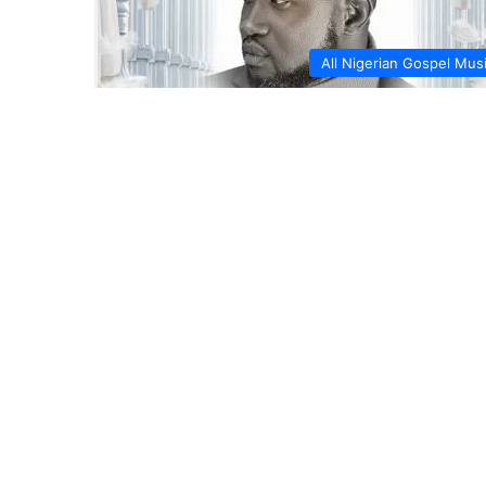
All Nigerian Gospel Mus