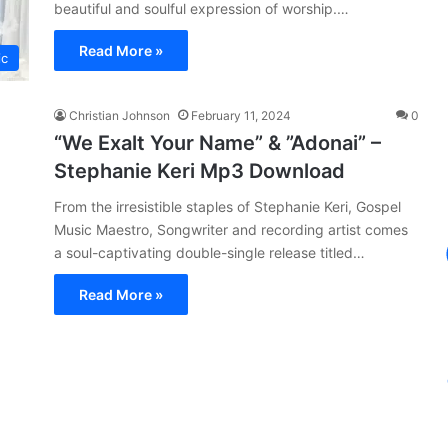
beautiful and soulful expression of worship.…
Read More »
ic
Christian Johnson
February 11, 2024
0
“We Exalt Your Name” & ”Adonai” –
Stephanie Keri Mp3 Download
From the irresistible staples of Stephanie Keri, Gospel
Music Maestro, Songwriter and recording artist comes
a soul-captivating double-single release titled…
Read More »