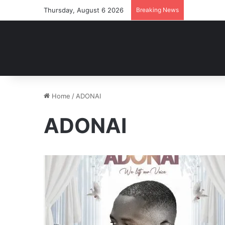
Thursday, August 6 2026
Breaking News
Home
/
ADONAI
ADONAI