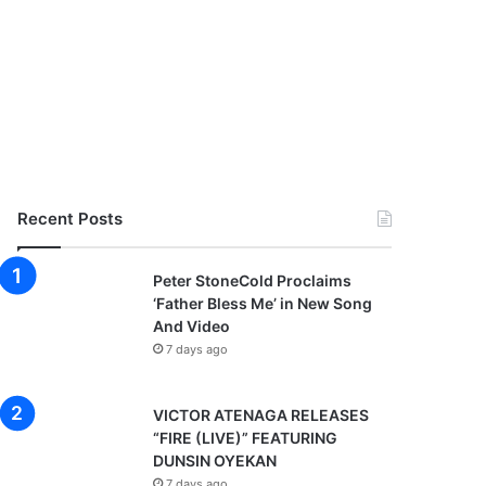
Recent Posts
Peter StoneCold Proclaims
‘Father Bless Me’ in New Song
And Video
7 days ago
VICTOR ATENAGA RELEASES
“FIRE (LIVE)” FEATURING
DUNSIN OYEKAN
7 days ago