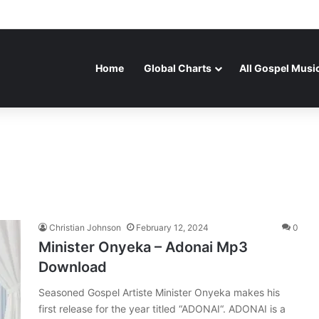
Home
Global Charts
All Gospel Musi
Christian Johnson
February 12, 2024
0
Minister Onyeka – Adonai Mp3
Download
Seasoned Gospel Artiste Minister Onyeka makes his
first release for the year titled “ADONAI“. ADONAI is a