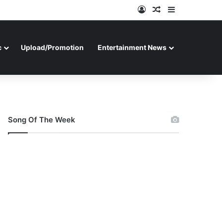
Log In
Random Article
Sidebar
c
Upload/Promotion
Entertainment News
Song Of The Week