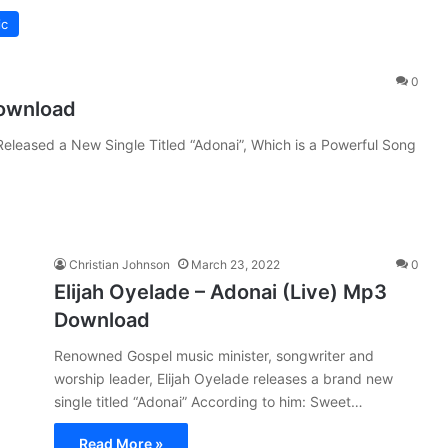
ic
0
Download
 Released a New Single Titled “Adonai”, Which is a Powerful Song
Christian Johnson
March 23, 2022
0
Elijah Oyelade – Adonai (Live) Mp3
Download
Renowned Gospel music minister, songwriter and
worship leader, Elijah Oyelade releases a brand new
single titled “Adonai” According to him: Sweet…
Read More »