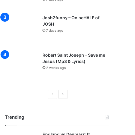
Josh2funny – On beHALF of
JOSH
7 days ago
Robert Saint Joseph – Save me
Jesus (Mp3 & Lyrics)
2 weeks ago
P
N
r
e
e
x
Trending
v
t
i
p
England vs Denmark: It