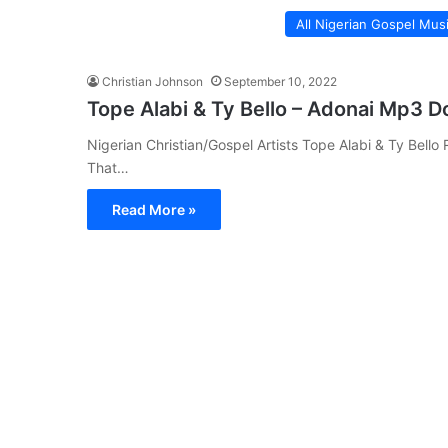
All Nigerian Gospel Mus
Christian Johnson
September 10, 2022
Tope Alabi & Ty Bello – Adonai Mp3 
Nigerian Christian/Gospel Artists Tope Alabi & Ty Bello
That…
Read More »