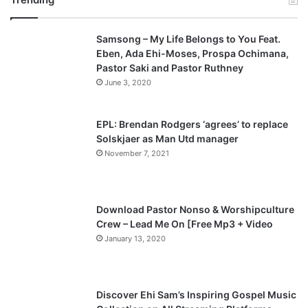
v
t
Samsong – My Life Belongs to You Feat.
i
p
Eben, Ada Ehi-Moses, Prospa Ochimana,
o
a
Pastor Saki and Pastor Ruthney
u
g
June 3, 2020
s
e
p
EPL: Brendan Rodgers ‘agrees’ to replace
a
Solskjaer as Man Utd manager
November 7, 2021
g
e
Download Pastor Nonso & Worshipculture
Crew – Lead Me On [Free Mp3 + Video
January 13, 2020
Discover Ehi Sam’s Inspiring Gospel Music