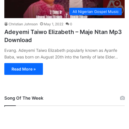
All Nigerian Gospel Music
Christian Johnson
May 1, 2022
0
Adeyemi Taiwo Elizabeth – Maje Ntan Mp3
Download
Evang. Adeyemi Taiwo Elizabeth popularly known as Ayanfe
Baba, was born on August 20th into the family of late Elder…
Read More »
Song Of The Week