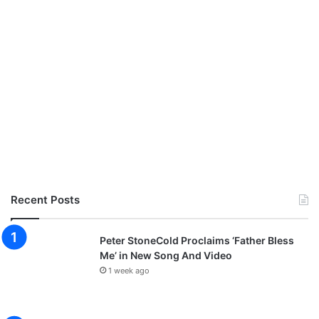
Recent Posts
Peter StoneCold Proclaims ‘Father Bless
Me’ in New Song And Video
1 week ago