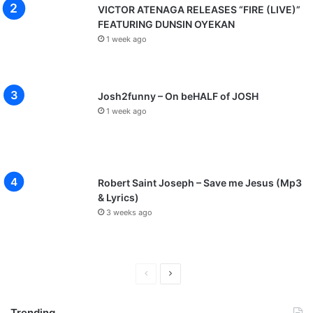
VICTOR ATENAGA RELEASES “FIRE (LIVE)”
FEATURING DUNSIN OYEKAN
1 week ago
Josh2funny – On beHALF of JOSH
1 week ago
Robert Saint Joseph – Save me Jesus (Mp3
& Lyrics)
3 weeks ago
P
N
r
e
Trending
e
x