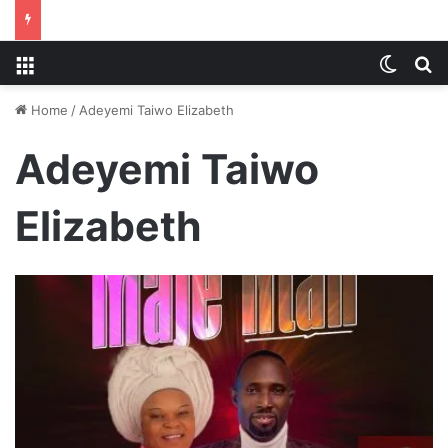
Menu
Switch
S
Home
/
Adeyemi Taiwo Elizabeth
Adeyemi Taiwo
Elizabeth