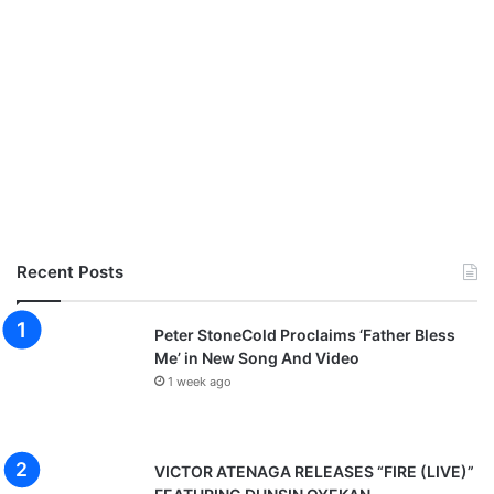
Recent Posts
Peter StoneCold Proclaims ‘Father Bless
Me’ in New Song And Video
1 week ago
VICTOR ATENAGA RELEASES “FIRE (LIVE)”