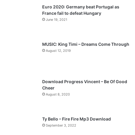
Euro 2020: Germany beat Portugal as
i
p
France fail to defeat Hungary
o
a
June 19, 2021
u
g
s
e
p
MUSIC: King Timi – Dreams Come Through
a
August 12, 2019
g
e
Download Progress Vincent – Be Of Good
Cheer
August 8, 2020
Ty Bello – Fire Fire Mp3 Download
September 3, 2022