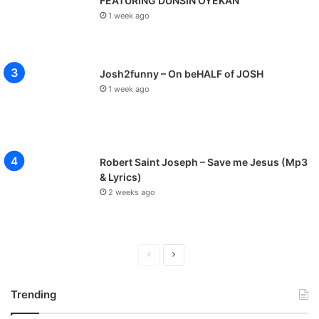
FEATURING DUNSIN OYEKAN
1 week ago
Josh2funny – On beHALF of JOSH
1 week ago
Robert Saint Joseph – Save me Jesus (Mp3
& Lyrics)
2 weeks ago
P
N
r
e
Trending
e
x
v
t