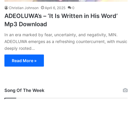
Christian Johnson
April 6, 2025
0
ADEOLUWA’s – ‘It Is Written in His Word’
Mp3 Download
In an era marked by fear, uncertainty, and negativity, MIN.
ADEOLUWA emerges as a refreshing countercurrent, with music
deeply rooted…
Read More »
Song Of The Week