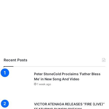
Recent Posts
Peter StoneCold Proclaims ‘Father Bless
Me’ in New Song And Video
1 week ago
VICTOR ATENAGA RELEASES “FIRE (LIVE)”