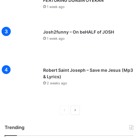
FEATURING DUNSIN OYEKAN
1 week ago
Josh2funny – On beHALF of JOSH
1 week ago
Robert Saint Joseph – Save me Jesus (Mp3
& Lyrics)
2 weeks ago
P
N
r
e
Trending
e
x
v
t