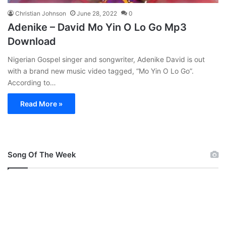
Christian Johnson
June 28, 2022
0
Adenike – David Mo Yin O Lo Go Mp3
Download
Nigerian Gospel singer and songwriter, Adenike David is out
with a brand new music video tagged, “Mo Yin O Lo Go”.
According to…
Read More »
Song Of The Week