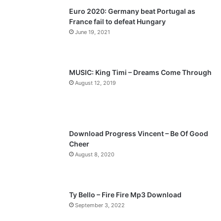
Euro 2020: Germany beat Portugal as
i
p
France fail to defeat Hungary
o
a
June 19, 2021
u
g
s
e
p
MUSIC: King Timi – Dreams Come Through
a
August 12, 2019
g
e
Download Progress Vincent – Be Of Good
Cheer
August 8, 2020
Ty Bello – Fire Fire Mp3 Download
September 3, 2022