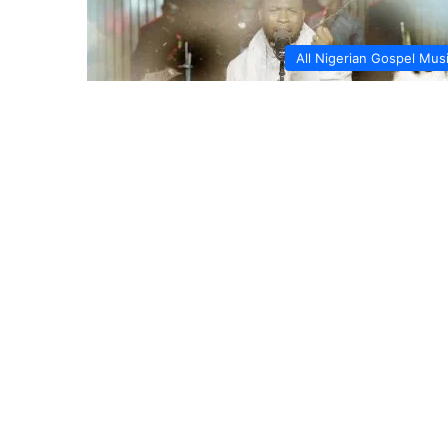
All Nigerian Gospel Mus