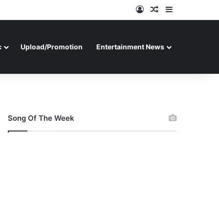
Log In
Random Article
Sidebar
c
Upload/Promotion
Entertainment News
Song Of The Week