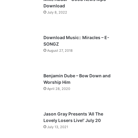
o
a
Download
u
g
July 8, 2022
s
e
p
a
Download Music:: Miracles – E-
SONGZ
g
August 27, 2018
e
Benjamin Dube – Bow Down and
Worship Him
April 28, 2020
Jason Gray Presents ‘All The
Lovely Losers Live!’ July 20
July 13, 2021