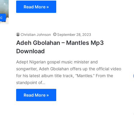
Read More »
ic
Christian Johnson
September 28, 2023
Adeh Gbolahan – Mantles Mp3
Download
Adept Nigerian gospel music minister and
songwriter, Adeh Gbolahan offers up the official video
for his latest album title track, “Mantles.” From the
standpoint of…
Read More »