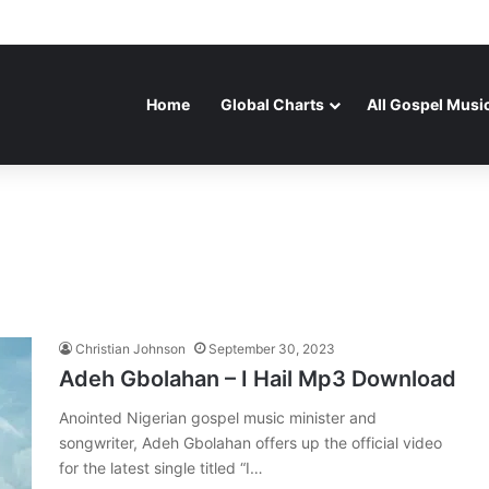
Home
Global Charts
All Gospel Musi
Christian Johnson
September 30, 2023
Adeh Gbolahan – I Hail Mp3 Download
Anointed Nigerian gospel music minister and
songwriter, Adeh Gbolahan offers up the official video
for the latest single titled “I…