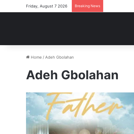
Friday, August 7 2026
Breaking News
Home
/
Adeh Gbolahan
Adeh Gbolahan