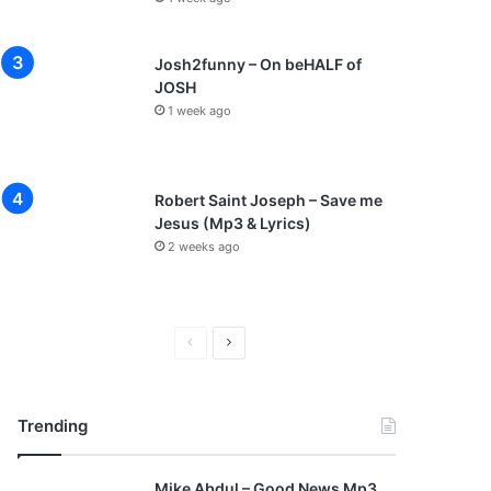
Josh2funny – On beHALF of
JOSH
1 week ago
Robert Saint Joseph – Save me
Jesus (Mp3 & Lyrics)
2 weeks ago
P
N
r
e
e
x
Trending
v
t
i
p
Mike Abdul – Good News Mp3