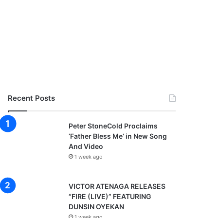
Recent Posts
Peter StoneCold Proclaims
‘Father Bless Me’ in New Song
And Video
1 week ago
VICTOR ATENAGA RELEASES
“FIRE (LIVE)” FEATURING
DUNSIN OYEKAN
1 week ago