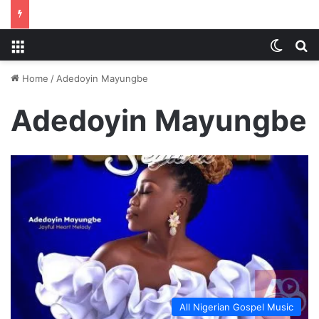
Menu
Switch
S
Home
/
Adedoyin Mayungbe
Adedoyin Mayungbe
All Nigerian Gospel Music