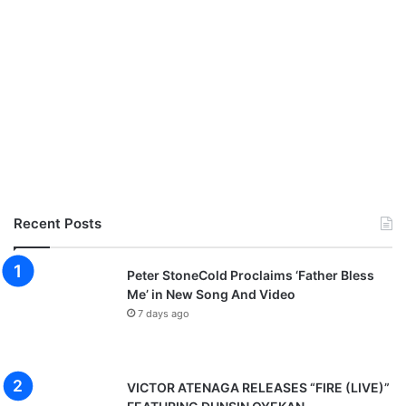
Recent Posts
Peter StoneCold Proclaims ‘Father Bless
Me’ in New Song And Video
7 days ago
VICTOR ATENAGA RELEASES “FIRE (LIVE)”