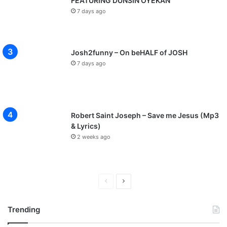
FEATURING DUNSIN OYEKAN
7 days ago
Josh2funny – On beHALF of JOSH
7 days ago
Robert Saint Joseph – Save me Jesus (Mp3
& Lyrics)
2 weeks ago
P
N
r
e
Trending
e
x
v
t