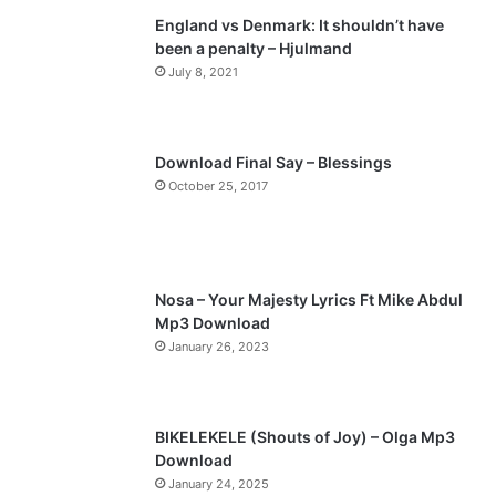
England vs Denmark: It shouldn’t have
i
p
been a penalty – Hjulmand
o
a
July 8, 2021
u
g
s
e
p
Download Final Say – Blessings
a
October 25, 2017
g
e
Nosa – Your Majesty Lyrics Ft Mike Abdul
Mp3 Download
January 26, 2023
BIKELEKELE (Shouts of Joy) – Olga Mp3
Download
January 24, 2025