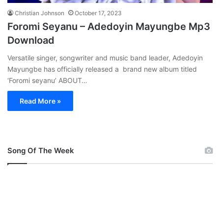
Christian Johnson
October 17, 2023
Foromi Seyanu – Adedoyin Mayungbe Mp3
Download
Versatile singer, songwriter and music band leader, Adedoyin
Mayungbe has officially released a brand new album titled
‘Foromi seyanu’ ABOUT…
Read More »
Song Of The Week