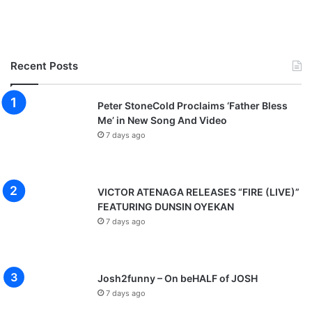
Recent Posts
Peter StoneCold Proclaims ‘Father Bless
Me’ in New Song And Video
7 days ago
VICTOR ATENAGA RELEASES “FIRE (LIVE)”
FEATURING DUNSIN OYEKAN
7 days ago
Josh2funny – On beHALF of JOSH
7 days ago