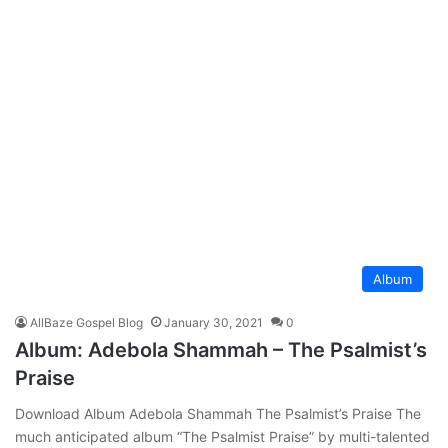
Album
AllBaze Gospel Blog
January 30, 2021
0
Album: Adebola Shammah – The Psalmist’s
Praise
Download Album Adebola Shammah The Psalmist’s Praise The
much anticipated album “The Psalmist Praise” by multi-talented