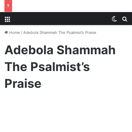
Menu
Switch
S
Home
/
Adebola Shammah The Psalmist’s Praise
Adebola Shammah
The Psalmist’s
Praise