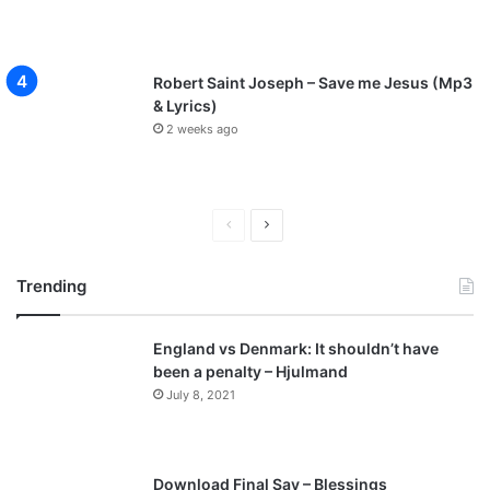
Robert Saint Joseph – Save me Jesus (Mp3
& Lyrics)
2 weeks ago
P
N
r
e
Trending
e
x
v
t
England vs Denmark: It shouldn’t have
i
p
been a penalty – Hjulmand
o
a
July 8, 2021
u
g
s
e
p
Download Final Say – Blessings