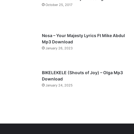
a
October 25, 2017
g
e
Nosa – Your Majesty Lyrics Ft Mike Abdul
Mp3 Download
January 26, 2023
BIKELEKELE (Shouts of Joy) – Olga Mp3
Download
January 24, 2025