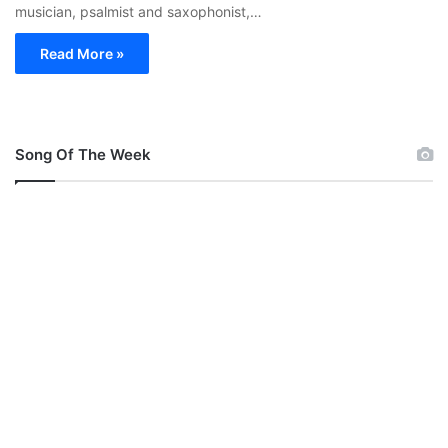
musician, psalmist and saxophonist,…
Read More »
Song Of The Week