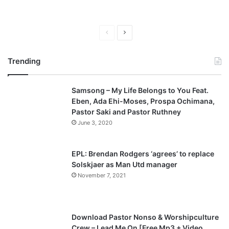
P
N
r
e
Trending
e
x
v
t
Samsong – My Life Belongs to You Feat.
i
p
Eben, Ada Ehi-Moses, Prospa Ochimana,
o
a
Pastor Saki and Pastor Ruthney
u
g
June 3, 2020
s
e
p
EPL: Brendan Rodgers ‘agrees’ to replace
a
Solskjaer as Man Utd manager
November 7, 2021
g
e
Download Pastor Nonso & Worshipculture
Crew – Lead Me On [Free Mp3 + Video