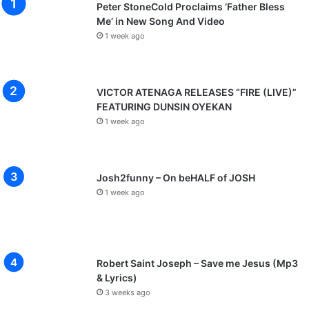
Peter StoneCold Proclaims ‘Father Bless
Me’ in New Song And Video
1 week ago
VICTOR ATENAGA RELEASES “FIRE (LIVE)”
FEATURING DUNSIN OYEKAN
1 week ago
Josh2funny – On beHALF of JOSH
1 week ago
Robert Saint Joseph – Save me Jesus (Mp3
& Lyrics)
3 weeks ago