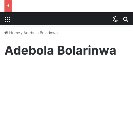
Menu
Switch
S
Home
/
Adebola Bolarinwa
Adebola Bolarinwa