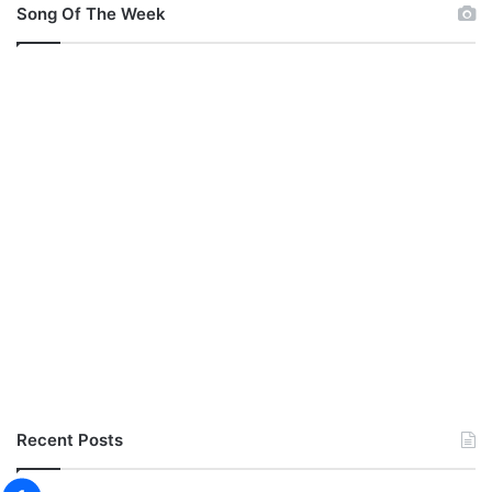
Song Of The Week
Recent Posts