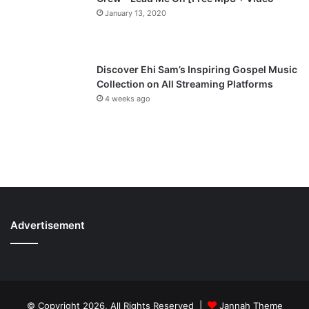
January 13, 2020
Discover Ehi Sam’s Inspiring Gospel Music
Collection on All Streaming Platforms
4 weeks ago
Advertisement
© Copyright 2026, All Rights Reserved |
Jannah Theme