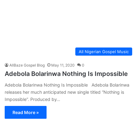
All Nigerian Gospel Music
AllBaze Gospel Blog
May 11, 2020
0
Adebola Bolarinwa Nothing Is Impossible
Adebola Bolarinwa Nothing Is Impossible Adebola Bolarinwa
releases her much anticipated new single titled “Nothing is
Impossible”. Produced by…
Read More »