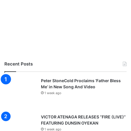
Recent Posts
Peter StoneCold Proclaims ‘Father Bless
Me’ in New Song And Video
1 week ago
VICTOR ATENAGA RELEASES “FIRE (LIVE)”
FEATURING DUNSIN OYEKAN
1 week ago