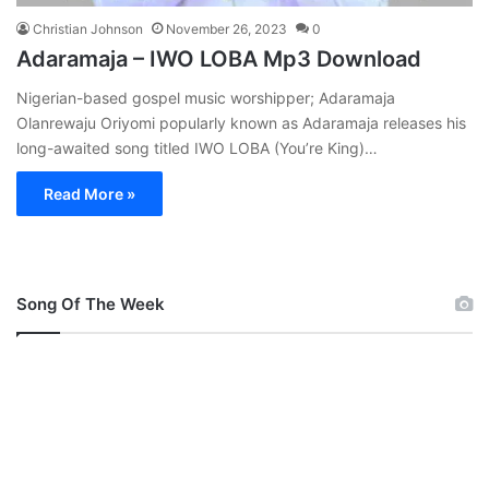
Christian Johnson
November 26, 2023
0
Adaramaja – IWO LOBA Mp3 Download
Nigerian-based gospel music worshipper; Adaramaja
Olanrewaju Oriyomi popularly known as Adaramaja releases his
long-awaited song titled IWO LOBA (You’re King)…
Read More »
Song Of The Week