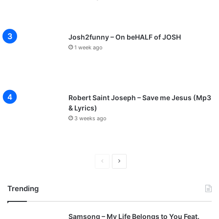
Josh2funny – On beHALF of JOSH
1 week ago
Robert Saint Joseph – Save me Jesus (Mp3
& Lyrics)
3 weeks ago
P
N
r
e
Trending
e
x
v
t
Samsong – My Life Belongs to You Feat.
i
p