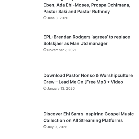
Eben, Ada Ehi-Moses, Prospa Ochimana,
o
a
Pastor Saki and Pastor Ruthney
u
g
June 3, 2020
s
e
p
EPL: Brendan Rodgers ‘agrees’ to replace
a
Solskjaer as Man Utd manager
November 7, 2021
g
e
Download Pastor Nonso & Worshipculture
Crew – Lead Me On [Free Mp3 + Video
January 13, 2020
Discover Ehi Sam’s Inspiring Gospel Music
Collection on All Streaming Platforms
July 9, 2026